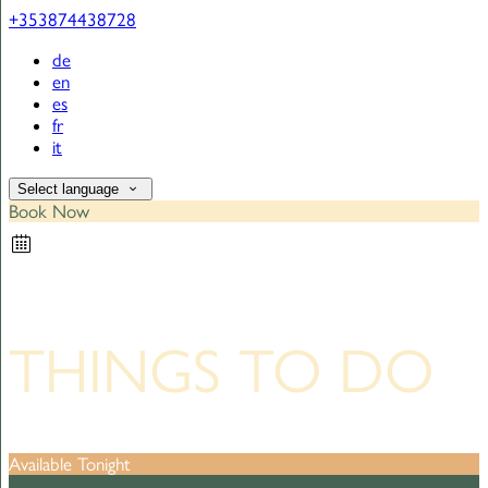
+353874438728
de
en
es
fr
it
Select language
Book Now
THINGS TO DO
Available Tonight