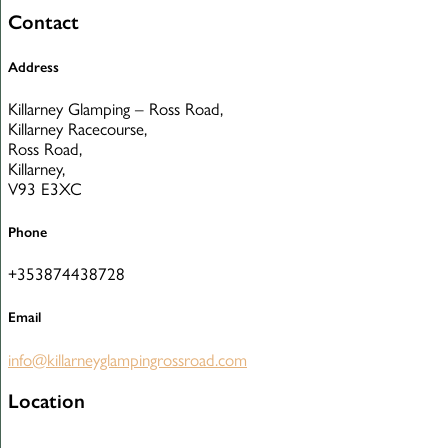
Contact
Address
Killarney Glamping – Ross Road,
Killarney Racecourse,
Ross Road,
Killarney,
V93 E3XC
Phone
+353874438728
Email
info@killarneyglampingrossroad.com
Location