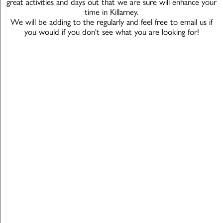
great activities and days out that we are sure will enhance your
time in Killarney.
We will be adding to the regularly and feel free to email us if
you would if you don't see what you are looking for!