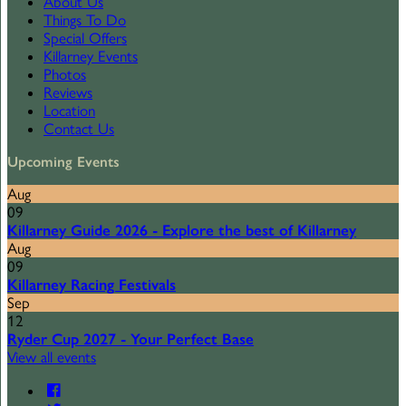
About Us
Things To Do
Special Offers
Killarney Events
Photos
Reviews
Location
Contact Us
Upcoming Events
Aug
09
Killarney Guide 2026 - Explore the best of Killarney
Aug
09
Killarney Racing Festivals
Sep
12
Ryder Cup 2027 - Your Perfect Base
View all events