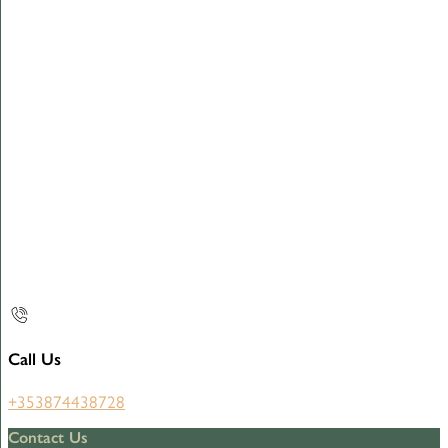
Call Us
+353874438728
Contact Us