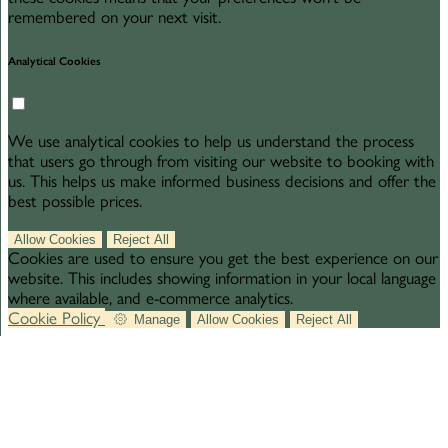
remembered on your next visit.
Analytical Cookies
We use analytical cookies to help us understand the process
that users go through from visiting our website to booking with
us. This helps us make informed business decisions and offer the
best possible prices.
Allow Cookies
Reject All
Cookies are used to ensure you get the best experience on our
website. This includes showing information in your local language
where available, and e-commerce analytics.
Cookie Policy
Manage
Allow Cookies
Reject All