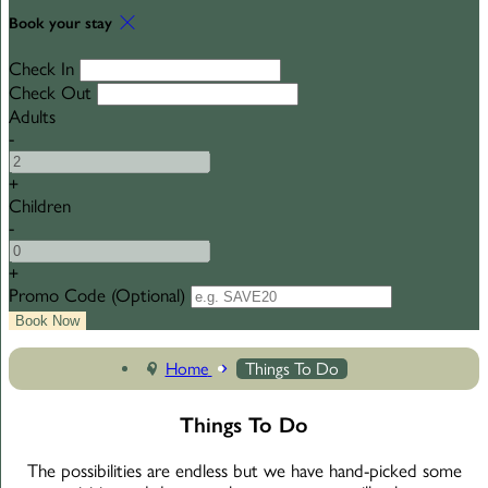
Book your stay
Check In
Check Out
Adults
-
+
Children
-
+
Promo Code
(
Optional
)
Home
Things To Do
Things To Do
The possibilities are endless but we have hand-picked some