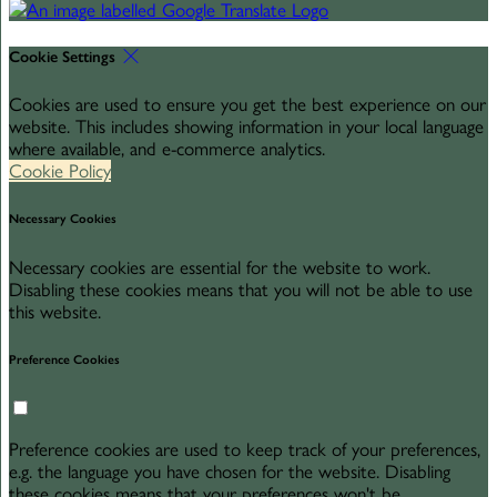
Cookie Settings
Cookies are used to ensure you get the best experience on our
website. This includes showing information in your local language
where available, and e-commerce analytics.
Cookie Policy
Necessary Cookies
Necessary cookies are essential for the website to work.
Disabling these cookies means that you will not be able to use
this website.
Preference Cookies
Preference cookies are used to keep track of your preferences,
e.g. the language you have chosen for the website. Disabling
these cookies means that your preferences won't be