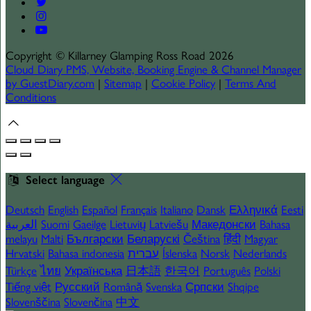
Copyright
©
Killarney Glamping Ross Road 2026
Cloud Diary PMS, Website, Booking Engine & Channel Manager
by GuestDiary.com
|
Sitemap
|
Cookie Policy
|
Terms And
Conditions
Select language
Deutsch
English
Español
Français
Italiano
Dansk
Ελληνικά
Eesti
العربية
Suomi
Gaeilge
Lietuvių
Latviešu
Македонски
Bahasa
melayu
Malti
Български
Беларускі
Čeština
हिंदी
Magyar
Hrvatski
Bahasa indonesia
עברית
Íslenska
Norsk
Nederlands
Türkçe
ไทย
Українська
日本語
한국어
Português
Polski
Tiếng việt
Русский
Română
Svenska
Српски
Shqipe
Slovenščina
Slovenčina
中文