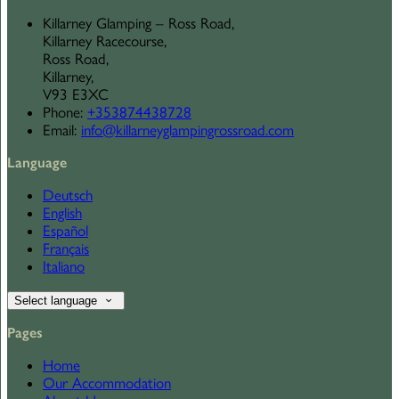
Killarney Glamping – Ross Road,
Killarney Racecourse,
Ross Road,
Killarney,
V93 E3XC
Phone
:
+353874438728
Email
:
info@killarneyglampingrossroad.com
Language
Deutsch
English
Español
Français
Italiano
Select language
Pages
Home
Our Accommodation