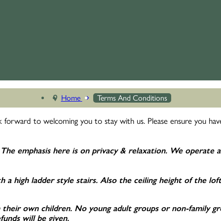
Home
Terms And Conditions
 forward to welcoming you to stay with us. Please ensure you have
The emphasis here is on privacy & relaxation. We
operate a
 a high ladder style stairs. Also the ceiling height of the lof
heir own children. No young adult groups or non-family group
unds will be given.