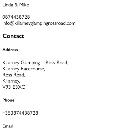
Linda & Mike
0874438728
info@killarneyglampingrossroad.com
Contact
Address
Killarney Glamping – Ross Road,
Killarney Racecourse,
Ross Road,
Killarney,
V93 E3XC
Phone
+353874438728
Email