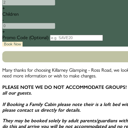
+
Children
-
+
Promo Code
(
Optional
)
Many thanks for choosing Killarney Glamping - Ross Road, we look
need more information or wish to make changes.
PLEASE NOTE WE DO NOT ACCOMMODATE GROUPS!
all our guests.
If Booking a Family Cabin please note their is a loft bed with
please contact us directly for details.
They may be booked solely by adult parents/guardians with t
do this and arrive you will be not accommodated and no ref