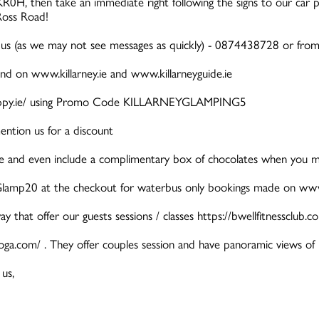
R0H, then take an immediate right following the signs to our car p
Ross Road!
us (as we may not see messages as quickly) - 0874438728 or fr
und on www.killarney.ie and www.killarneyguide.ie
ldnhappy.ie/ using Promo Code KILLARNEYGLAMPING5
ention us for a discount
tle and even include a complimentary box of chocolates when you men
lamp20 at the checkout for waterbus only bookings made on www.k
y that offer our guests sessions / classes https://bwellfitnessclub.c
yoga.com/ . They offer couples session and have panoramic views of 
us,