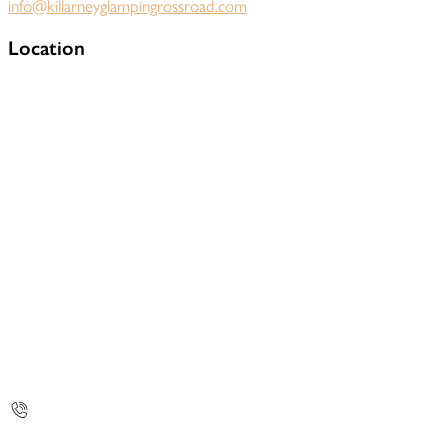
info@killarneyglampingrossroad.com
Location