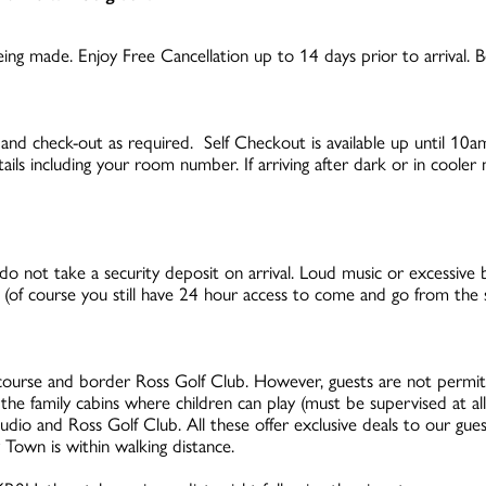
ng made. Enjoy Free Cancellation up to 14 days prior to arrival. Be
 and check-out as required. Self Checkout is available up until 10
tails including your room number. If arriving after dark or in coole
o not take a security deposit on arrival. Loud music or excessive b
of course you still have 24 hour access to come and go from the s
ourse and border Ross Golf Club. However, guests are not permitte
f the family cabins where children can play (must be supervised at al
io and Ross Golf Club. All these offer exclusive deals to our gue
 Town is within walking distance.