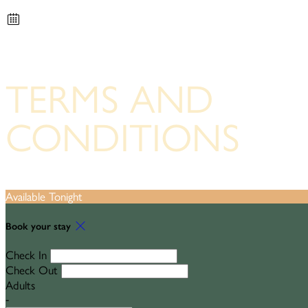
TERMS AND
CONDITIONS
Available Tonight
Book your stay
Check In
Check Out
Adults
-