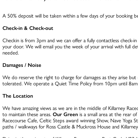
A 50% deposit will be taken within a few days of your booking bei
Check-in & Check-out
Checkin is from 3pm and we can offer a fully contactless check-in
your door. We will email you the week of your arrival with full de
needed.
Damages / Noise
We do reserve the right to charge for damages as they arise but d
tolerated. We operate a Quiet Time Policy from 10pm until 8am (
The Location
We have amazing views as we are in the middle of Killarney Racec
to maintain these areas.
Our Green
is a small area at the rear o
Racecourse Cafe, Celtic Steps award winning Show, Nave Yoga Stud
paths / walkways for Ross Castle & Muckross House and Killarney