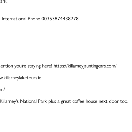
ark.
om International Phone 00353874438278
tion you’re staying here! https://killarneyjauntingcars.com/
illarneylaketours.ie
om/
Killarney's National Park plus a great coffee house next door too.