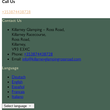
Call Us
+353874438728
Contact Us
Killarney Glamping – Ross Road,
Killarney Racecourse,
Ross Road,
Killarney,
V93 E3XC
Phone
:
+353874438728
Email
:
info@killarneyglampingrossroad.com
Language
Deutsch
English
Español
Français
Italiano
Select language