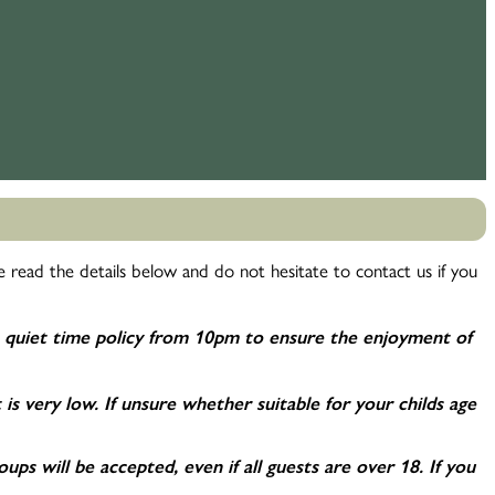
 read the details below and do not hesitate to contact us if you
 quiet time policy from 10pm to ensure the enjoyment of
t is very low. If unsure whether suitable for your childs age
s will be accepted, even if all guests are over 18. If you