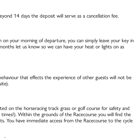
yond 14 days the deposit will serve as a cancellation fee.
am on your morning of departure, you can simply leave your key in
r months let us know so we can have your heat or lights on as
ehaviour that effects the experience of other guests will not be
ite).
d on the horseracing track grass or golf course for safety and
l times!). Within the grounds of the Racecourse you will find the
sts. You have immediate access from the Racecourse to the cycle