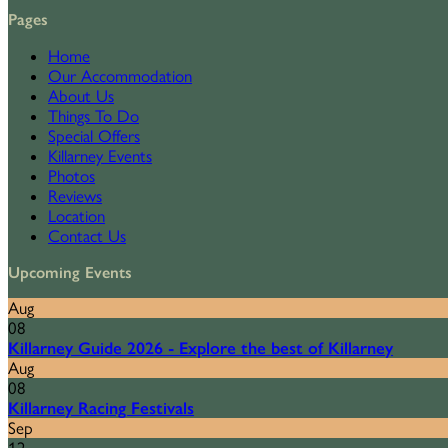
Pages
Home
Our Accommodation
About Us
Things To Do
Special Offers
Killarney Events
Photos
Reviews
Location
Contact Us
Upcoming Events
Aug
08
Killarney Guide 2026 - Explore the best of Killarney
Aug
08
Killarney Racing Festivals
Sep