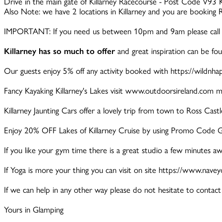
Drive in the main gate of Killarney Racecourse - Post Code V93 K
Also Note: we have 2 locations in Killarney and you are booking 
IMPORTANT: If you need us between 10pm and 9am please call 
Killarney has so much to offer
and great inspiration can be fo
Our guests enjoy 5% off any activity booked with https://wi
Fancy Kayaking Killarney's Lakes visit www.outdoorsireland.com m
Killarney Jaunting Cars offer a lovely trip from town to Ross Cas
Enjoy 20% OFF Lakes of Killarney Cruise by using Promo Code G
If you like your gym time there is a great studio a few minutes awa
If Yoga is more your thing you can visit on site https://www.nave
If we can help in any other way please do not hesitate to contact 
Yours in Glamping