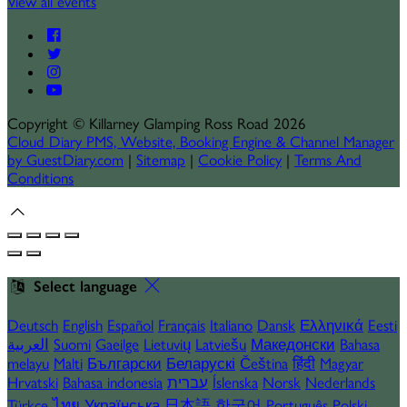
View all events
Copyright
©
Killarney Glamping Ross Road 2026
Cloud Diary PMS, Website, Booking Engine & Channel Manager
by GuestDiary.com
|
Sitemap
|
Cookie Policy
|
Terms And
Conditions
Select language
Deutsch
English
Español
Français
Italiano
Dansk
Ελληνικά
Eesti
العربية
Suomi
Gaeilge
Lietuvių
Latviešu
Македонски
Bahasa
melayu
Malti
Български
Беларускі
Čeština
हिंदी
Magyar
Hrvatski
Bahasa indonesia
עברית
Íslenska
Norsk
Nederlands
Türkçe
ไทย
Українська
日本語
한국어
Português
Polski