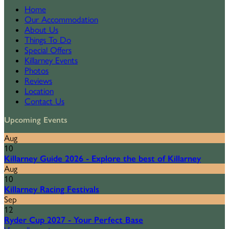
Home
Our Accommodation
About Us
Things To Do
Special Offers
Killarney Events
Photos
Reviews
Location
Contact Us
Upcoming Events
Aug
10
Killarney Guide 2026 - Explore the best of Killarney
Aug
10
Killarney Racing Festivals
Sep
12
Ryder Cup 2027 - Your Perfect Base