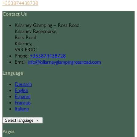
+353874438728
Contact Us
Killarney Glamping – Ross Road,
Killarney Racecourse,
Ross Road,
Killarney,
V93 E3XC
Phone
:
+353874438728
Email
:
info@killarneyglampingrossroad.com
Language
Deutsch
English
Español
Français
Italiano
Select language
Pages