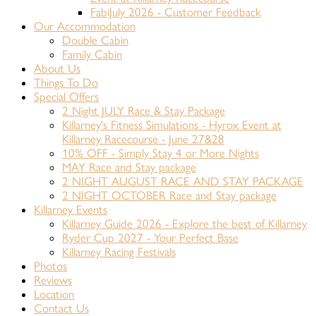
FabiJuly 2026 - Customer Feedback
Our Accommodation
Double Cabin
Family Cabin
About Us
Things To Do
Special Offers
2 Night JULY Race & Stay Package
Killarney's Fitness Simulations - Hyrox Event at
Killarney Racecourse - June 27&28
10% OFF - Simply Stay 4 or More Nights
MAY Race and Stay package
2 NIGHT AUGUST RACE AND STAY PACKAGE
2 NIGHT OCTOBER Race and Stay package
Killarney Events
Killarney Guide 2026 - Explore the best of Killarney
Ryder Cup 2027 - Your Perfect Base
Killarney Racing Festivals
Photos
Reviews
Location
Contact Us