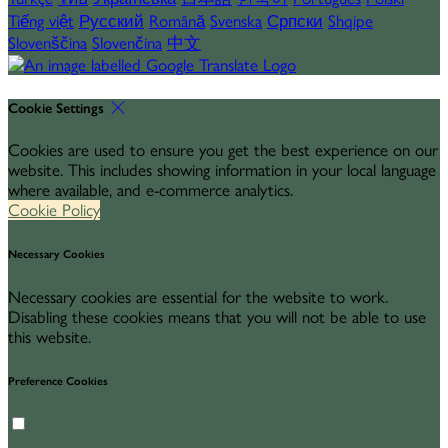
Tiếng việt
Русский
Română
Svenska
Српски
Shqipe
Slovenščina
Slovenčina
中文
Cookie Settings
Cookies are used to ensure you get the best experience on our
website. This includes showing information in your local language
where available, and e-commerce analytics.
Cookie Policy
Necessary Cookies
Necessary cookies are essential for the website to work.
Disabling these cookies means that you will not be able to use
this website.
Preference Cookies