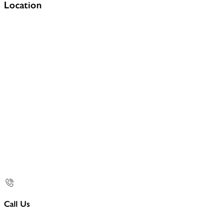
Location
Call Us