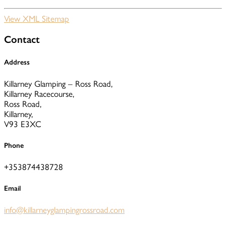
View XML Sitemap
Contact
Address
Killarney Glamping – Ross Road,
Killarney Racecourse,
Ross Road,
Killarney,
V93 E3XC
Phone
+353874438728
Email
info@killarneyglampingrossroad.com