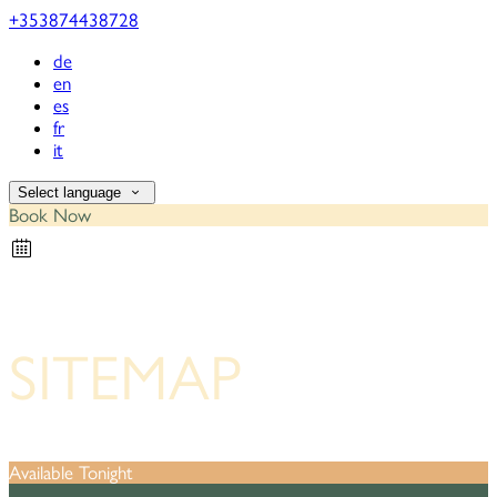
+353874438728
de
en
es
fr
it
Select language
Book Now
SITEMAP
Available Tonight