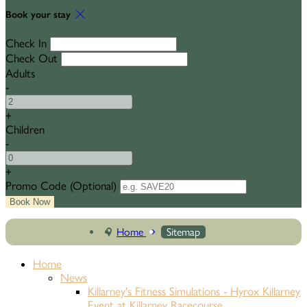
Book your stay
Check In
Check Out
Adults
-
+
Children
-
+
Promo Code
(
Optional
)
Home
Sitemap
Home
News
Killarney's Fitness Simulations - Hyrox Killarney
Event at Killarney Racecourse