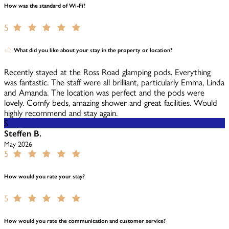
How was the standard of Wi-Fi?
5
What did you like about your stay in the property or location?
Recently stayed at the Ross Road glamping pods. Everything
was fantastic. The staff were all brilliant, particularly Emma, Linda
and Amanda. The location was perfect and the pods were
lovely. Comfy beds, amazing shower and great facilities. Would
highly recommend and stay again.
S
Steffen B.
May 2026
5
How would you rate your stay?
5
How would you rate the communication and customer service?