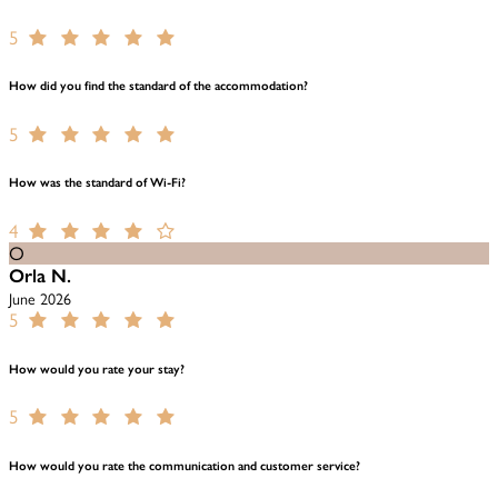
5
How did you find the standard of the accommodation?
5
How was the standard of Wi-Fi?
4
O
Orla N.
June 2026
5
How would you rate your stay?
5
How would you rate the communication and customer service?