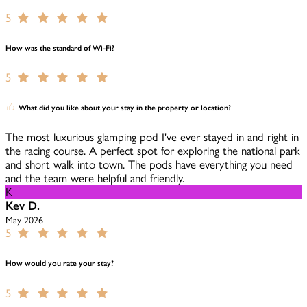
5
How was the standard of Wi-Fi?
5
What did you like about your stay in the property or location?
The most luxurious glamping pod I've ever stayed in and right in
the racing course. A perfect spot for exploring the national park
and short walk into town. The pods have everything you need
and the team were helpful and friendly.
K
Kev D.
May 2026
5
How would you rate your stay?
5