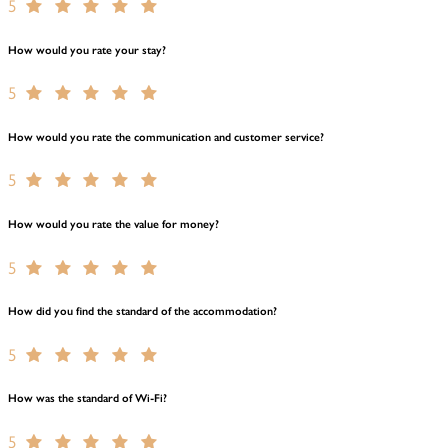
5
How would you rate your stay?
5
How would you rate the communication and customer service?
5
How would you rate the value for money?
5
How did you find the standard of the accommodation?
5
How was the standard of Wi-Fi?
5