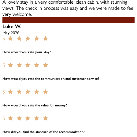
A lovely stay in a very comfortable, clean cabin, with stunning
views. The check in process was easy and we were made to feel
very welcome.
L
Luke W.
May 2026
5
How would you rate your stay?
5
How would you rate the communication and customer service?
5
How would you rate the value for money?
5
How did you find the standard of the accommodation?