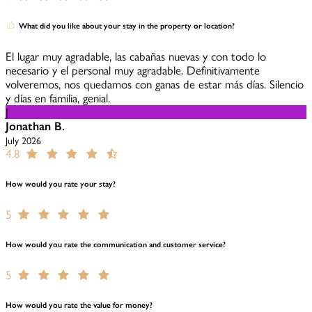
What did you like about your stay in the property or location?
El lugar muy agradable, las cabañas nuevas y con todo lo
necesario y el personal muy agradable. Definitivamente
volveremos, nos quedamos con ganas de estar más días. Silencio
y días en familia, genial.
J
Jonathan B.
July 2026
4.8
How would you rate your stay?
5
How would you rate the communication and customer service?
5
How would you rate the value for money?