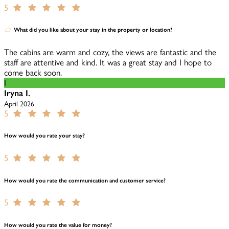
5
What did you like about your stay in the property or location?
The cabins are warm and cozy, the views are fantastic and the
staff are attentive and kind. It was a great stay and I hope to
come back soon.
I
Iryna I.
April 2026
5
How would you rate your stay?
5
How would you rate the communication and customer service?
5
How would you rate the value for money?