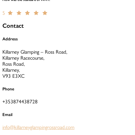
5
Contact
Address
Killarney Glamping – Ross Road,
Killarney Racecourse,
Ross Road,
Killarney,
V93 E3XC
Phone
+353874438728
Email
info@killarneyglampingrossroad.com