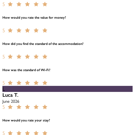
5
How would you rate the value for money?
5
How did you find the standard of the accommodation?
5
How was the standard of Wi-Fi?
5
L
Luca T.
June 2026
5
How would you rate your stay?
5