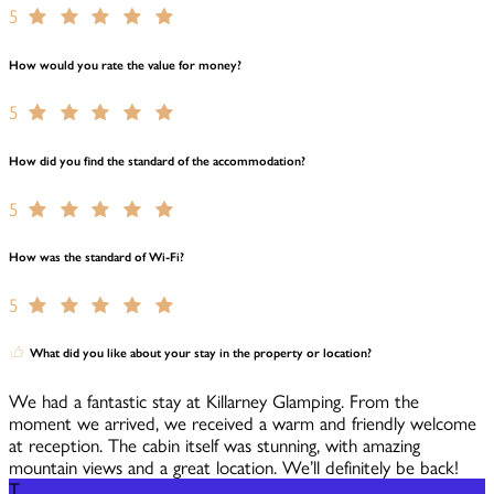
5
How would you rate the value for money?
5
How did you find the standard of the accommodation?
5
How was the standard of Wi-Fi?
5
What did you like about your stay in the property or location?
We had a fantastic stay at Killarney Glamping. From the
moment we arrived, we received a warm and friendly welcome
at reception. The cabin itself was stunning, with amazing
mountain views and a great location. We’ll definitely be back!
T