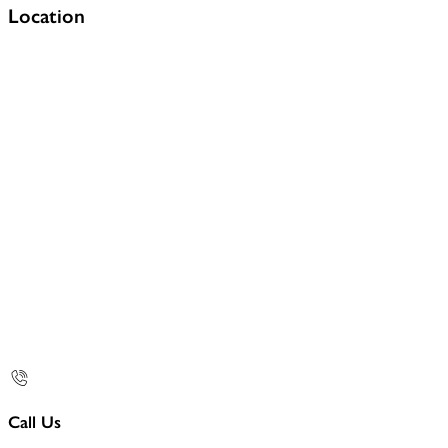
Location
Call Us