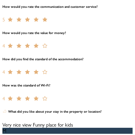
How would you rate the communication and customer service?
5
How would you rate the value for money?
4
How did you find the standard of the accommodation?
4
How was the standard of Wi-Fi?
4
What did you like about your stay in the property or location?
Very nice view Funny place for kids
M