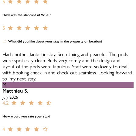
5
How was the standard of Wi-Fi?
5
What did you like about your stay in the property or location?
Had another fantastic stay. So relaxing and peaceful. The pods
were spotlessly clean. Beds very comfy and the design and
layout of the pods were fabulous. Staff were so lovely to deal
with booking check in and check out seamless. Looking forward
to imy next stay.
M
Matthieu S.
July 2026
4.2
How would you rate your stay?
4