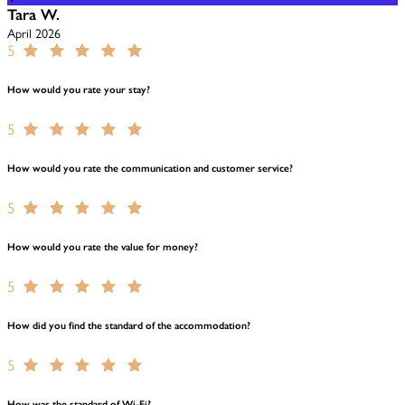
Tara W.
April 2026
5
How would you rate your stay?
5
How would you rate the communication and customer service?
5
How would you rate the value for money?
5
How did you find the standard of the accommodation?
5
How was the standard of Wi-Fi?