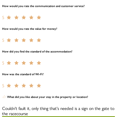
How would you rate the communication and customer service?
5
How would you rate the value for money?
5
How did you find the standard of the accommodation?
5
How was the standard of Wi-Fi?
5
What did you like about your stay in the property or location?
Couldn't fault it, only thing that's needed is a sign on the gate to
the racecourse