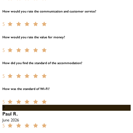
How would you rate the communication and customer service?
5
How would you rate the value for money?
5
How did you find the standard of the accommodation?
5
How was the standard of Wi-Fi?
5
P
Paul R.
June 2026
5