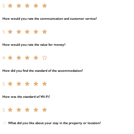
5
How would you rate the communication and customer service?
5
How would you rate the value for money?
4
How did you find the standard of the accommodation?
5
How was the standard of Wi-Fi?
5
What did you like about your stay in the property or location?