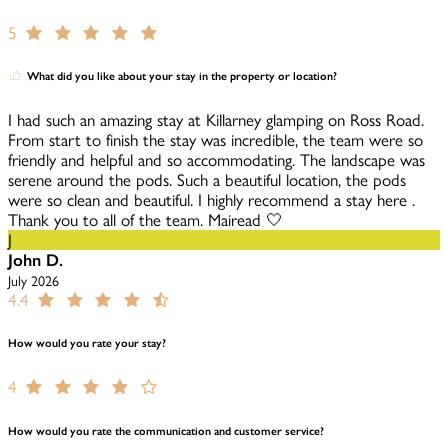
5
What did you like about your stay in the property or location?
I had such an amazing stay at Killarney glamping on Ross Road.
From start to finish the stay was incredible, the team were so
friendly and helpful and so accommodating. The landscape was
serene around the pods. Such a beautiful location, the pods
were so clean and beautiful. I highly recommend a stay here .
Thank you to all of the team. Mairead 🤍
J
John D.
July 2026
4.4
How would you rate your stay?
4
How would you rate the communication and customer service?