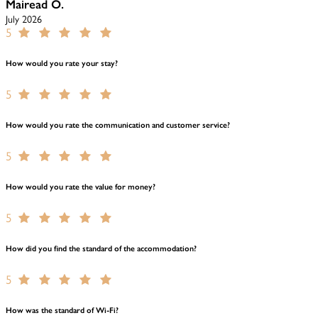
Mairead O.
July 2026
5
How would you rate your stay?
5
How would you rate the communication and customer service?
5
How would you rate the value for money?
5
How did you find the standard of the accommodation?
5
How was the standard of Wi-Fi?