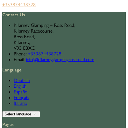
+353874438728
Contact Us
Killarney Glamping – Ross Road,
Killarney Racecourse,
Ross Road,
Killarney,
V93 E3XC
Phone
:
+353874438728
Email
:
info@killarneyglampingrossroad.com
Language
Deutsch
English
Español
Français
Italiano
Select language
Pages