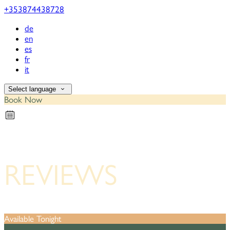
+353874438728
de
en
es
fr
it
Select language
Book Now
REVIEWS
Available Tonight