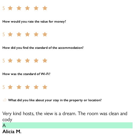
5
How would you rate the value for money?
5
How did you find the standard of the accommodation?
5
How was the standard of Wi-Fi?
5
What did you like about your stay in the property or location?
Very kind hosts, the view is a dream. The room was clean and
cody
A
Alicia M.