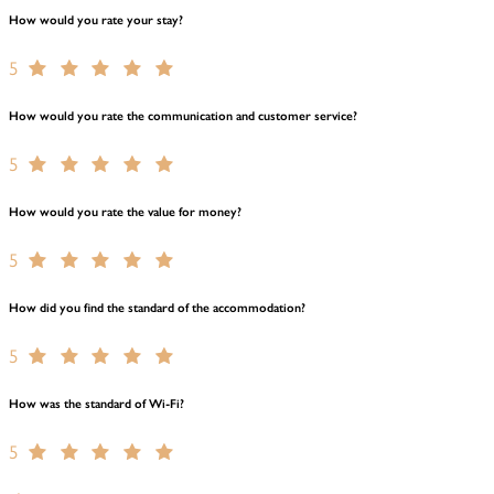
How would you rate your stay?
5
How would you rate the communication and customer service?
5
How would you rate the value for money?
5
How did you find the standard of the accommodation?
5
How was the standard of Wi-Fi?
5