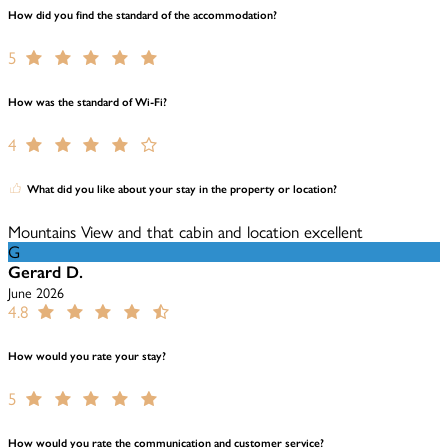
How did you find the standard of the accommodation?
5
How was the standard of Wi-Fi?
4
What did you like about your stay in the property or location?
Mountains View and that cabin and location excellent
G
Gerard D.
June 2026
4.8
How would you rate your stay?
5
How would you rate the communication and customer service?