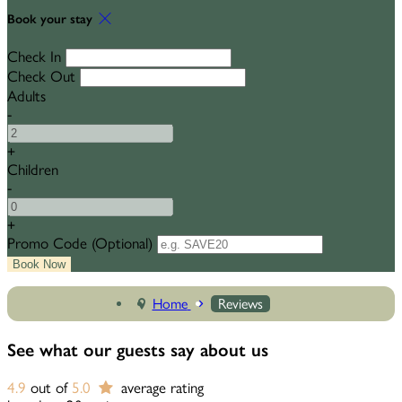
Book your stay
Check In
Check Out
Adults
-
+
Children
-
+
Promo Code
(
Optional
)
Home
Reviews
See what our guests say about us
4.9
out of
5.0
average rating