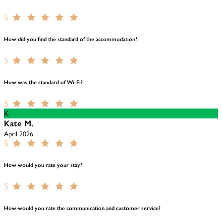
5
How did you find the standard of the accommodation?
5
How was the standard of Wi-Fi?
5
K
Kate M.
April 2026
5
How would you rate your stay?
5
How would you rate the communication and customer service?