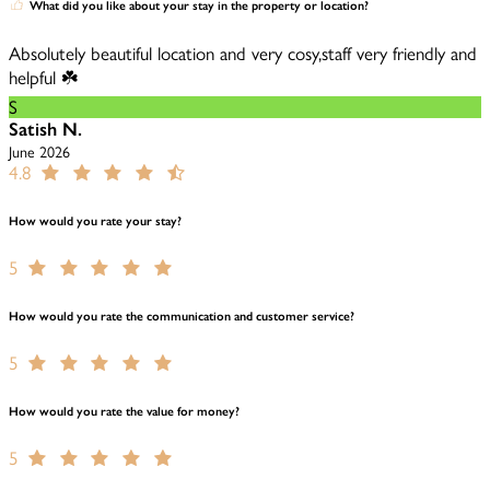
What did you like about your stay in the property or location?
Absolutely beautiful location and very cosy,staff very friendly and
helpful ☘️
S
Satish N.
June 2026
4.8
How would you rate your stay?
5
How would you rate the communication and customer service?
5
How would you rate the value for money?
5