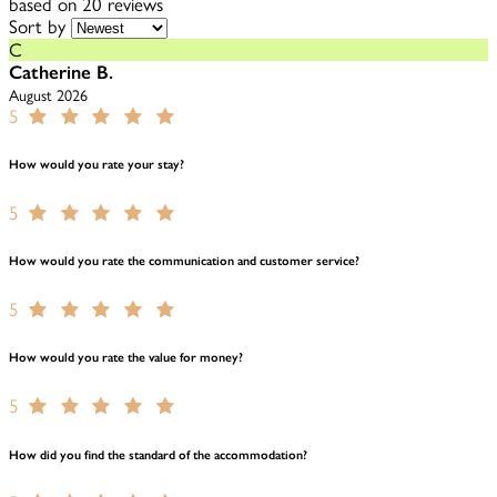
based on 20 reviews
Sort by
C
Catherine B.
August 2026
5
How would you rate your stay?
5
How would you rate the communication and customer service?
5
How would you rate the value for money?
5
How did you find the standard of the accommodation?