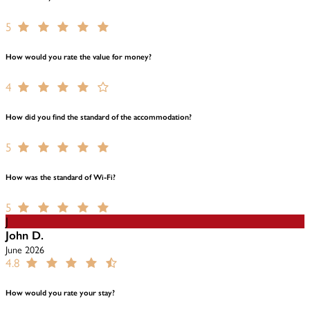
5
How would you rate the value for money?
4
How did you find the standard of the accommodation?
5
How was the standard of Wi-Fi?
5
J
John D.
June 2026
4.8
How would you rate your stay?