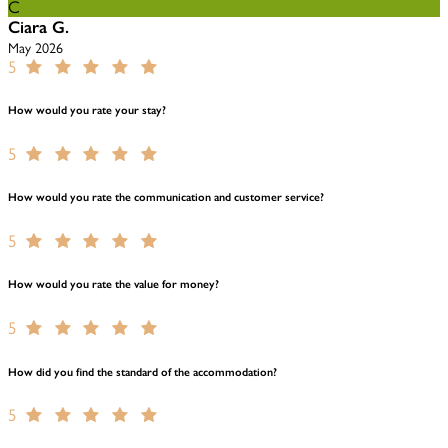
C
Ciara G.
May 2026
5
How would you rate your stay?
5
How would you rate the communication and customer service?
5
How would you rate the value for money?
5
How did you find the standard of the accommodation?
5