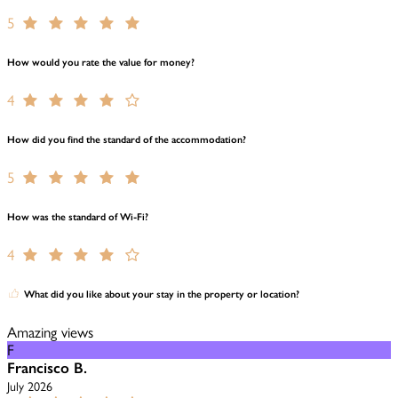
5
How would you rate the value for money?
4
How did you find the standard of the accommodation?
5
How was the standard of Wi-Fi?
4
What did you like about your stay in the property or location?
Amazing views
F
Francisco B.
July 2026