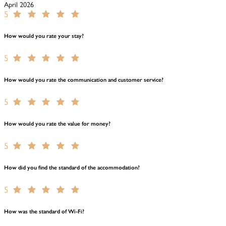
April 2026
5
How would you rate your stay?
5
How would you rate the communication and customer service?
5
How would you rate the value for money?
5
How did you find the standard of the accommodation?
5
How was the standard of Wi-Fi?