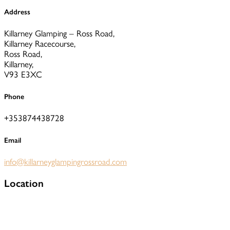
Address
Killarney Glamping – Ross Road,
Killarney Racecourse,
Ross Road,
Killarney,
V93 E3XC
Phone
+353874438728
Email
info@killarneyglampingrossroad.com
Location