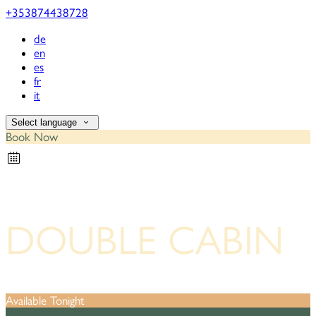
+353874438728
de
en
es
fr
it
Select language
Book Now
DOUBLE CABIN
Available Tonight