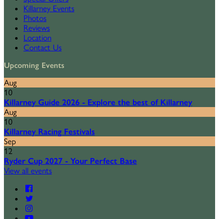
Killarney Events
Photos
Reviews
Location
Contact Us
Upcoming Events
Aug
10
Killarney Guide 2026 - Explore the best of Killarney
Aug
10
Killarney Racing Festivals
Sep
12
Ryder Cup 2027 - Your Perfect Base
View all events