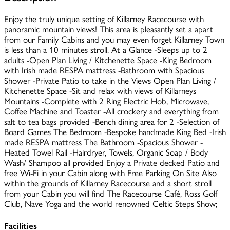
Enjoy the truly unique setting of Killarney Racecourse with
panoramic mountain views! This area is pleasantly set a apart
from our Family Cabins and you may even forget Killarney Town
is less than a 10 minutes stroll. At a Glance -Sleeps up to 2
adults -Open Plan Living / Kitchenette Space -King Bedroom
with Irish made RESPA mattress -Bathroom with Spacious
Shower -Private Patio to take in the Views Open Plan Living /
Kitchenette Space -Sit and relax with views of Killarneys
Mountains -Complete with 2 Ring Electric Hob, Microwave,
Coffee Machine and Toaster -All crockery and everything from
salt to tea bags provided -Bench dining area for 2 -Selection of
Board Games The Bedroom -Bespoke handmade King Bed -Irish
made RESPA mattress The Bathroom -Spacious Shower -
Heated Towel Rail -Hairdryer, Towels, Organic Soap / Body
Wash/ Shampoo all provided Enjoy a Private decked Patio and
free Wi-Fi in your Cabin along with Free Parking On Site Also
within the grounds of Killarney Racecourse and a short stroll
from your Cabin you will find The Racecourse Café, Ross Golf
Club, Nave Yoga and the world renowned Celtic Steps Show;
Facilities