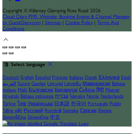
Copyright
©
Killarney Glamping Ross Road 2026
Cloud Diary PMS, Website, Booking Engine & Channel Manager
by GuestDiary.com
|
Sitemap
|
Cookie Policy
|
Terms And
Conditions
Select language
Deutsch
English
Español
Français
Italiano
Dansk
Ελληνικά
Eesti
العربية
Suomi
Gaeilge
Lietuvių
Latviešu
Македонски
Bahasa
melayu
Malti
Български
Беларускі
Čeština
हिंदी
Magyar
Hrvatski
Bahasa indonesia
עברית
Íslenska
Norsk
Nederlands
Türkçe
ไทย
Українська
日本語
한국어
Português
Polski
Tiếng việt
Русский
Română
Svenska
Српски
Shqipe
Slovenščina
Slovenčina
中文