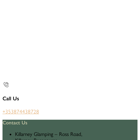
Call Us
+353874438728
Contact Us
Killarney Glamping – Ross Road,