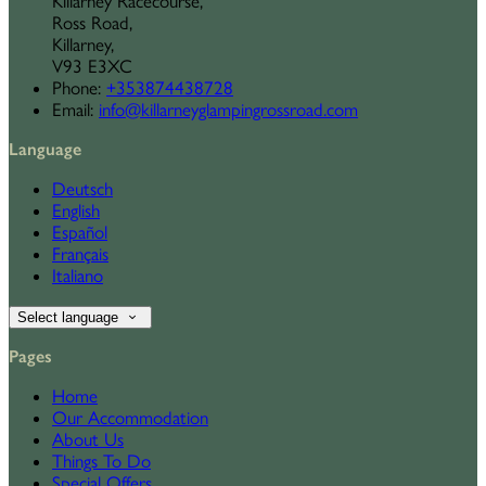
Killarney Racecourse,
Ross Road,
Killarney,
V93 E3XC
Phone
:
+353874438728
Email
:
info@killarneyglampingrossroad.com
Language
Deutsch
English
Español
Français
Italiano
Select language
Pages
Home
Our Accommodation
About Us
Things To Do
Special Offers