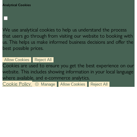
Analytical Cookies
We use analytical cookies to help us understand the process
that users go through from visiting our website to booking with
us. This helps us make informed business decisions and offer the
best possible prices.
Allow Cookies
Reject All
Cookies are used to ensure you get the best experience on our
website. This includes showing information in your local language
where available, and e-commerce analytics.
Cookie Policy
Manage
Allow Cookies
Reject All