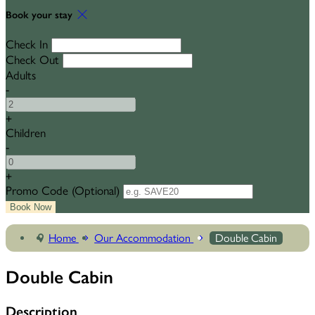
Book your stay
Check In
Check Out
Adults
-
+
Children
-
+
Promo Code
(
Optional
)
Home
Our Accommodation
Double Cabin
Double Cabin
Description