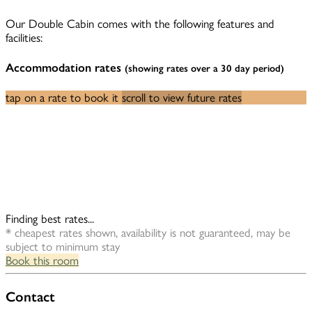
Our Double Cabin comes with the following features and
facilities:
Accommodation rates
(showing rates over a 30 day period)
tap on a rate to book it
scroll to view future rates
Finding best rates...
* cheapest rates shown, availability is not guaranteed, may be
subject to minimum stay
Book this room
Contact