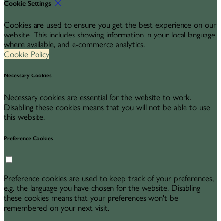
Cookie Settings
Cookies are used to ensure you get the best experience on our
website. This includes showing information in your local language
where available, and e-commerce analytics.
Cookie Policy
Necessary Cookies
Necessary cookies are essential for the website to work.
Disabling these cookies means that you will not be able to use
this website.
Preference Cookies
Preference cookies are used to keep track of your preferences,
e.g. the language you have chosen for the website. Disabling
these cookies means that your preferences won't be
remembered on your next visit.