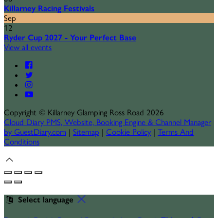
Killarney Racing Festivals
Sep
12
Ryder Cup 2027 - Your Perfect Base
View all events
Copyright
©
Killarney Glamping Ross Road 2026
Cloud Diary PMS, Website, Booking Engine & Channel Manager
by GuestDiary.com
|
Sitemap
|
Cookie Policy
|
Terms And
Conditions
Select language