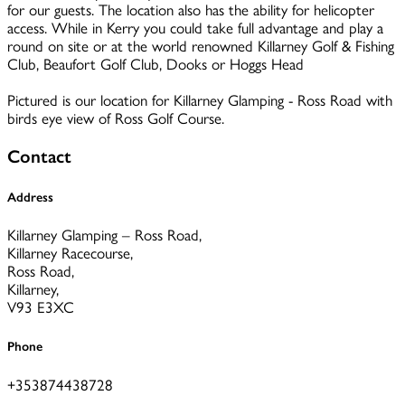
for our guests. The location also has the ability for helicopter
access. While in Kerry you could take full advantage and play a
round on site or at the world renowned Killarney Golf & Fishing
Club, Beaufort Golf Club, Dooks or Hoggs Head
Pictured is our location for Killarney Glamping - Ross Road with
birds eye view of Ross Golf Course.
Contact
Address
Killarney Glamping – Ross Road,
Killarney Racecourse,
Ross Road,
Killarney,
V93 E3XC
Phone
+353874438728