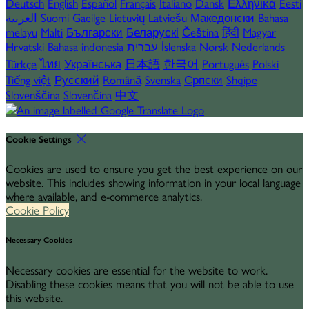
Deutsch
English
Español
Français
Italiano
Dansk
Ελληνικά
Eesti
العربية
Suomi
Gaeilge
Lietuvių
Latviešu
Македонски
Bahasa
melayu
Malti
Български
Беларускі
Čeština
हिंदी
Magyar
Hrvatski
Bahasa indonesia
עברית
Íslenska
Norsk
Nederlands
Türkçe
ไทย
Українська
日本語
한국어
Português
Polski
Tiếng việt
Русский
Română
Svenska
Српски
Shqipe
Slovenščina
Slovenčina
中文
Cookie Settings
Cookies are used to ensure you get the best experience on our
website. This includes showing information in your local language
where available, and e-commerce analytics.
Cookie Policy
Necessary Cookies
Necessary cookies are essential for the website to work.
Disabling these cookies means that you will not be able to use
this website.