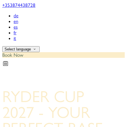
+353874438728
de
en
es
fr
it
Select language
Book Now
RYDER CUP
2027 - YOUR