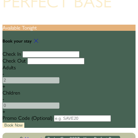
PERFECT BASE
Available Tonight
Book your stay
Check In
Check Out
Adults
-
+
Children
-
+
Promo Code
(
Optional
)