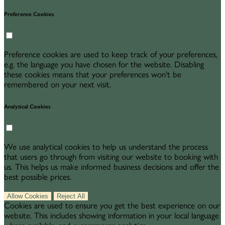
Preference Cookies
Preference cookies are used to keep track of your preferences,
e.g. the language you have chosen for the website. Disabling
these cookies means that your preferences won't be
remembered on your next visit.
Analytical Cookies
We use analytical cookies to help us understand the process
that users go through from visiting our website to booking with
us. This helps us make informed business decisions and offer the
best possible prices.
Allow Cookies
Reject All
Cookies are used to ensure you get the best experience on our
website. This includes showing information in your local language