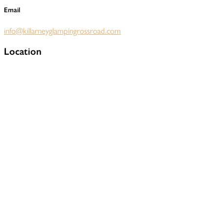
Email
info@killarneyglampingrossroad.com
Location