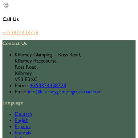
Call Us
+353874438728
Contact Us
Killarney Glamping – Ross Road,
Killarney Racecourse,
Ross Road,
Killarney,
V93 E3XC
Phone
:
+353874438728
Email
:
info@killarneyglampingrossroad.com
Language
Deutsch
English
Español
Français