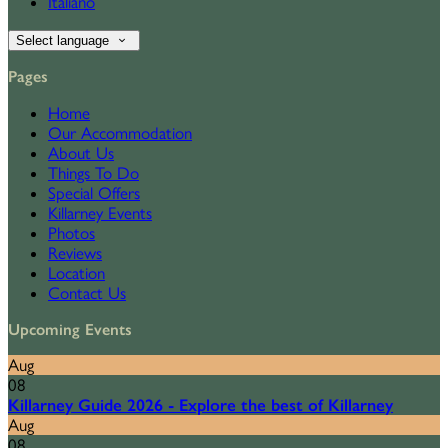
Italiano
Select language
Pages
Home
Our Accommodation
About Us
Things To Do
Special Offers
Killarney Events
Photos
Reviews
Location
Contact Us
Upcoming Events
Aug
08
Killarney Guide 2026 - Explore the best of Killarney
Aug
08