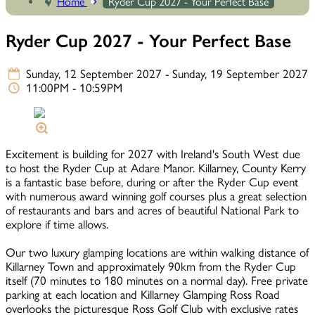
Home
Ryder Cup 2027 - Your Perfect Base
Ryder Cup 2027 - Your Perfect Base
Sunday, 12 September 2027 - Sunday, 19 September 2027
11:00PM - 10:59PM
Excitement is building for 2027 with Ireland's South West due
to host the Ryder Cup at Adare Manor. Killarney, County Kerry
is a fantastic base before, during or after the Ryder Cup event
with numerous award winning golf courses plus a great selection
of restaurants and bars and acres of beautiful National Park to
explore if time allows.
Our two luxury glamping locations are within walking distance of
Killarney Town and approximately 90km from the Ryder Cup
itself (70 minutes to 180 minutes on a normal day). Free private
parking at each location and Killarney Glamping Ross Road
overlooks the picturesque Ross Golf Club with exclusive rates