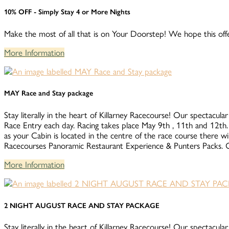
10% OFF - Simply Stay 4 or More Nights
Make the most of all that is on Your Doorstep! We hope this offe
More Information
MAY Race and Stay package
Stay literally in the heart of Killarney Racecourse! Our spectacular
Race Entry each day. Racing takes place May 9th , 11th 
as your Cabin is located in the centre of the race course there wi
Racecourses Panoramic Restaurant Experience & Punters Packs. Co
More Information
2 NIGHT AUGUST RACE AND STAY PACKAGE
Stay literally in the heart of Killarney Racecourse! Our spectacular