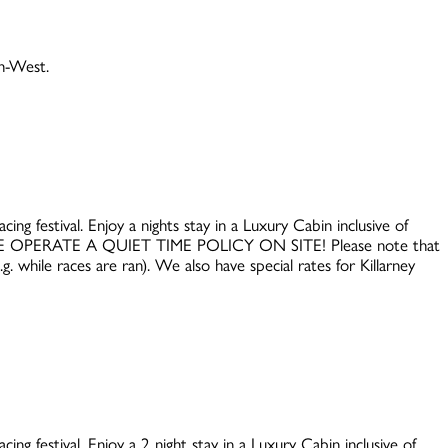
th-West.
ing festival. Enjoy a nights stay in a Luxury Cabin inclusive of
WE OPERATE A QUIET TIME POLICY ON SITE! Please note that
. while races are ran). We also have special rates for Killarney
ing festival. Enjoy a 2 night stay in a Luxury Cabin inclusive of