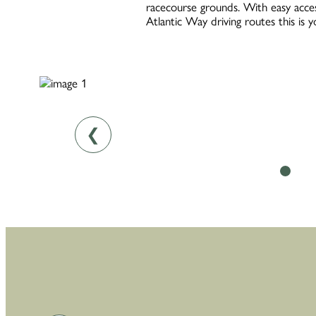
racecourse grounds. With easy acces
Atlantic Way driving routes this is 
❮