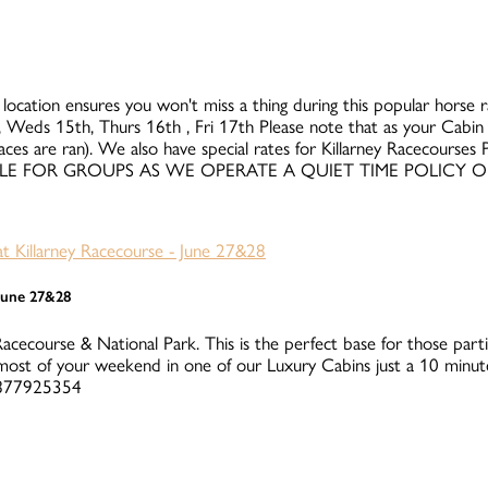
 location ensures you won't miss a thing during this popular horse rac
 Weds 15th, Thurs 16th , Fri 17th Please note that as your Cabin i
races are ran). We also have special rates for Killarney Racecours
UITABLE FOR GROUPS AS WE OPERATE A QUIET TIME POLICY 
 June 27&28
Racecourse & National Park. This is the perfect base for those parti
ost of your weekend in one of our Luxury Cabins just a 10 minute
 0877925354