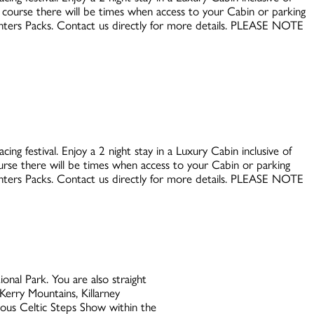
e course there will be times when access to your Cabin or parking
Punters Packs. Contact us directly for more details. PLEASE NOTE
ing festival. Enjoy a 2 night stay in a Luxury Cabin inclusive of
ourse there will be times when access to your Cabin or parking
Punters Packs. Contact us directly for more details. PLEASE NOTE
nal Park. You are also straight
Kerry Mountains, Killarney
mous Celtic Steps Show within the