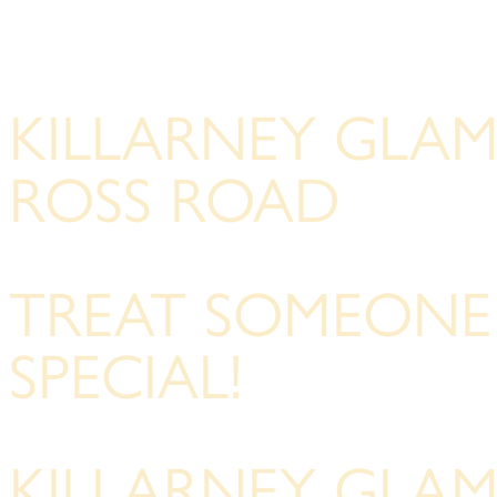
KILLARNEY GLA
ROSS ROAD
TREAT SOMEONE
SPECIAL!
KILLARNEY GLA