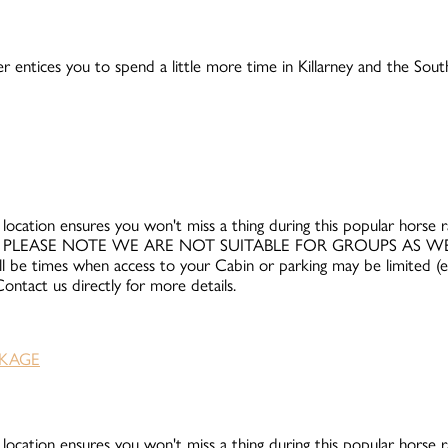
r entices you to spend a little more time in Killarney and the Sou
 location ensures you won't miss a thing during this popular horse rac
and 12th. PLEASE NOTE WE ARE NOT SUITABLE FOR GROUPS AS 
ll be times when access to your Cabin or parking may be limited (e.g
ntact us directly for more details.
 location ensures you won't miss a thing during this popular horse rac