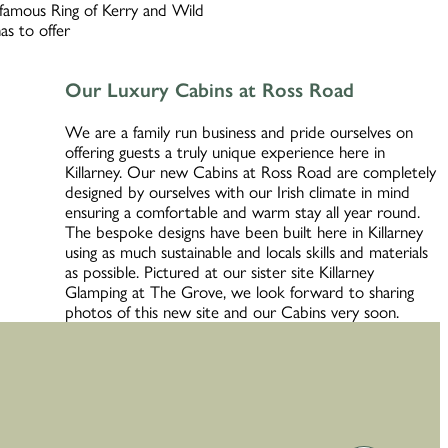
d famous Ring of Kerry and Wild
as to offer
Our Luxury Cabins at Ross Road
We are a family run business and pride ourselves on
offering guests a truly unique experience here in
Killarney. Our new Cabins at Ross Road are completely
designed by ourselves with our Irish climate in mind
ensuring a comfortable and warm stay all year round.
The bespoke designs have been built here in Killarney
using as much sustainable and locals skills and materials
as possible. Pictured at our sister site Killarney
Glamping at The Grove, we look forward to sharing
photos of this new site and our Cabins very soon.