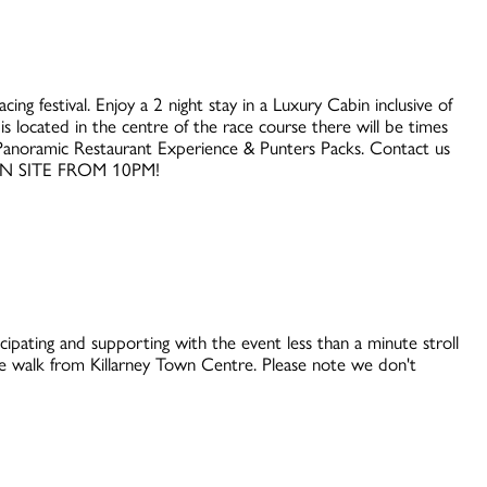
ing festival. Enjoy a 2 night stay in a Luxury Cabin inclusive of
s located in the centre of the race course there will be times
es Panoramic Restaurant Experience & Punters Packs. Contact us
ON SITE FROM 10PM!
cipating and supporting with the event less than a minute stroll
 walk from Killarney Town Centre. Please note we don't