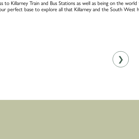
s to Killarney Train and Bus Stations as well as being on the worl
your perfect base to explore all that Killarney and the South West h
❯