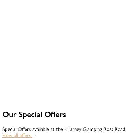
Our Special Offers
Special Offers available at the Killarney Glamping Ross Road
View all offers