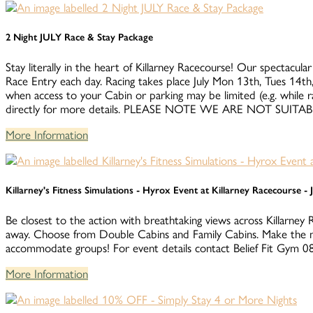
2 Night JULY Race & Stay Package
Stay literally in the heart of Killarney Racecourse! Our spectacular
Race Entry each day. Racing takes place July Mon 13th, Tues 14th,
when access to your Cabin or parking may be limited (e.g. while 
directly for more details. PLEASE NOTE WE ARE NOT S
More Information
Killarney's Fitness Simulations - Hyrox Event at Killarney Racecourse -
Be closest to the action with breathtaking views across Killarney 
away. Choose from Double Cabins and Family Cabins. Make the m
accommodate groups! For event details contact Belief Fit Gym
More Information