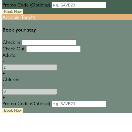
Promo Code (Optional)
Available Tonight
Book your stay
Check In
Check Out
Adults
-
+
Children
-
+
Promo Code (Optional)