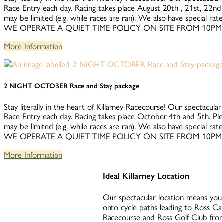
Race Entry each day. Racing takes place August 20th , 21st, 22nd 
may be limited (e.g. while races are ran). We also have special 
WE OPERATE A QUIET TIME POLICY ON SITE FROM 10PM
More Information
2 NIGHT OCTOBER Race and Stay package
Stay literally in the heart of Killarney Racecourse! Our spectacular
Race Entry each day. Racing takes place October 4th and 5th. Ple
may be limited (e.g. while races are ran). We also have special 
WE OPERATE A QUIET TIME POLICY ON SITE FROM 10PM
More Information
Ideal Killarney Location
Our spectacular location means you 
onto cycle paths leading to Ross Ca
Racecourse and Ross Golf Club from 