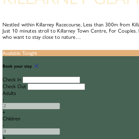
Nestled within Killarney Racecourse, Less than 300m from Kill
Just 10 minutes stroll to Killarney Town Centre, For Couples. 
who want to stay close to nature…
Available Tonight
Book your stay
Check In
Check Out
Adults
-
+
Children
-
+