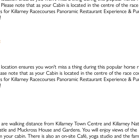
Please note that as your Cabin is located in the centre of the rac
rates for Killarney Racecourses Panoramic Restaurant Experience & 
!
 location ensures you won't miss a thing during this popular horse rac
ase note that as your Cabin is located in the centre of the race c
rates for Killarney Racecourses Panoramic Restaurant Experience & 
!
are walking distance from Killarney Town Centre and Killarney Natio
stle and Muckross House and Gardens. You will enjoy views of the 
your cabin. There is also an on-site Café, yoga studio and the fa