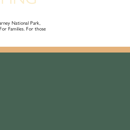
arney National Park,
For Families. For those