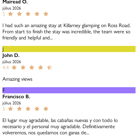
Mairead O.
július 2026
5
I had such an amazing stay at Killarney glamping on Ross Road.
From start to finish the stay was incredible, the team were so
friendly and helpful and...
J
John D.
július 2026
4,4
Amazing views
F
Francisco B.
július 2026
5
El lugar muy agradable, las cabañas nuevas y con todo lo
necesario y el personal muy agradable. Definitivamente
volveremos, nos quedamos con ganas de...