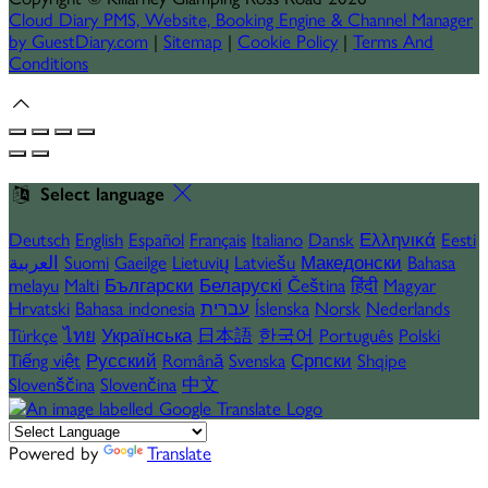
Cloud Diary PMS, Website, Booking Engine & Channel Manager
by GuestDiary.com
|
Sitemap
|
Cookie Policy
|
Terms And
Conditions
Select language
Deutsch
English
Español
Français
Italiano
Dansk
Ελληνικά
Eesti
العربية
Suomi
Gaeilge
Lietuvių
Latviešu
Македонски
Bahasa
melayu
Malti
Български
Беларускі
Čeština
हिंदी
Magyar
Hrvatski
Bahasa indonesia
עברית
Íslenska
Norsk
Nederlands
Türkçe
ไทย
Українська
日本語
한국어
Português
Polski
Tiếng việt
Русский
Română
Svenska
Српски
Shqipe
Slovenščina
Slovenčina
中文
Powered by
Translate