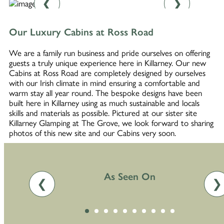
❮
❯
Our Luxury Cabins at Ross Road
We are a family run business and pride ourselves on offering
guests a truly unique experience here in Killarney. Our new
Cabins at Ross Road are completely designed by ourselves
with our Irish climate in mind ensuring a comfortable and
warm stay all year round. The bespoke designs have been
built here in Killarney using as much sustainable and locals
skills and materials as possible. Pictured at our sister site
Killarney Glamping at The Grove, we look forward to sharing
photos of this new site and our Cabins very soon.
As Seen On
❮
❯