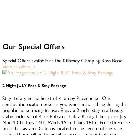
Our Special Offers
Special Offers available at the Killarney Glamping Ross Road
View all offers
2 Night JULY Race & Stay Package
Stay literally in the heart of Killarney Racecourse! Our
spectacular location ensures you won't miss a thing during this
popular horse racing festival. Enjoy a 2 night stay in a Luxury
Cabin inclusive of Race Entry each day. Racing takes place July
Mon 13th, Tues 14th, Weds 15th, Thurs 16th , Fri 17th Please
note that as your Cabin is located in the centre of the race
course there will be times when access to your Cabin or