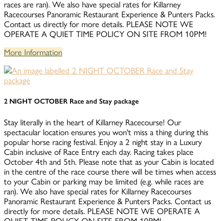
races are ran). We also have special rates for Killarney
Racecourses Panoramic Restaurant Experience & Punters Packs.
Contact us directly for more details. PLEASE NOTE WE
OPERATE A QUIET TIME POLICY ON SITE FROM 10PM!
More Information
2 NIGHT OCTOBER Race and Stay package
Stay literally in the heart of Killarney Racecourse! Our
spectacular location ensures you won't miss a thing during this
popular horse racing festival. Enjoy a 2 night stay in a Luxury
Cabin inclusive of Race Entry each day. Racing takes place
October 4th and 5th. Please note that as your Cabin is located
in the centre of the race course there will be times when access
to your Cabin or parking may be limited (e.g. while races are
ran). We also have special rates for Killarney Racecourses
Panoramic Restaurant Experience & Punters Packs. Contact us
directly for more details. PLEASE NOTE WE OPERATE A