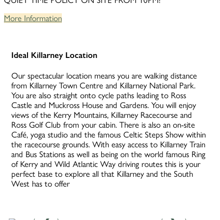
QUIET TIME POLICY ON SITE FROM 10PM!
More Information
Ideal Killarney Location
Our spectacular location means you are walking distance
from Killarney Town Centre and Killarney National Park.
You are also straight onto cycle paths leading to Ross
Castle and Muckross House and Gardens. You will enjoy
views of the Kerry Mountains, Killarney Racecourse and
Ross Golf Club from your cabin. There is also an on-site
Café, yoga studio and the famous Celtic Steps Show within
the racecourse grounds. With easy access to Killarney Train
and Bus Stations as well as being on the world famous Ring
of Kerry and Wild Atlantic Way driving routes this is your
perfect base to explore all that Killarney and the South
West has to offer