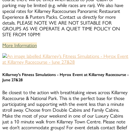
parking may be limited (e.g. while races are ran). We also have
special rates for Killarney Racecourses Panoramic Restaurant
Experience & Punters Packs. Contact us directly for more
details. PLEASE NOTE WE ARE NOT SUITABLE FOR
GROUPS AS WE OPERATE A QUIET TIME POLICY ON
SITE FROM 10PM!
More Information
Killarney's Fitness Simulations - Hyrox Event at Killarney Racecourse -
June 27&28
Be closest to the action with breathtaking views across Killarney
Racecourse & National Park. This is the perfect base for those
participating and supporting with the event less than a minute
stroll away. Choose from Double Cabins and Family Cabins.
Make the most of your weekend in one of our Luxury Cabins
just a 10 minute walk from Killarney Town Centre. Please note
we don't accommodate groups! For event details contact Belief