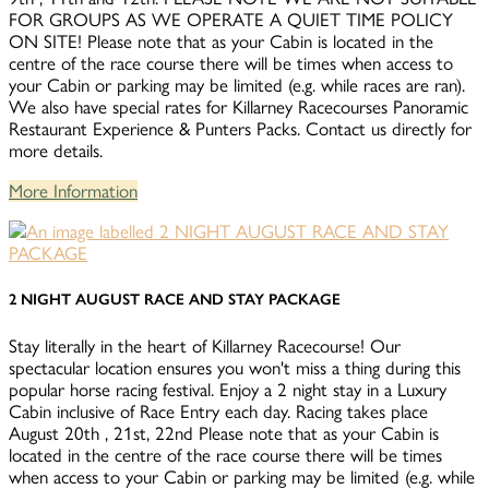
FOR GROUPS AS WE OPERATE A QUIET TIME POLICY
ON SITE! Please note that as your Cabin is located in the
centre of the race course there will be times when access to
your Cabin or parking may be limited (e.g. while races are ran).
We also have special rates for Killarney Racecourses Panoramic
Restaurant Experience & Punters Packs. Contact us directly for
more details.
More Information
2 NIGHT AUGUST RACE AND STAY PACKAGE
Stay literally in the heart of Killarney Racecourse! Our
spectacular location ensures you won't miss a thing during this
popular horse racing festival. Enjoy a 2 night stay in a Luxury
Cabin inclusive of Race Entry each day. Racing takes place
August 20th , 21st, 22nd Please note that as your Cabin is
located in the centre of the race course there will be times
when access to your Cabin or parking may be limited (e.g. while