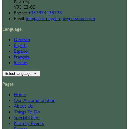
Killarney,
V93 E3XC
Phone:
+353874438728
Email:
info@killarneyglampingrossroad.com
Language
Deutsch
English
Español
Français
Italiano
Select language
Pages
Home
Our Accommodation
About Us
Things To Do
Special Offers
Killarney Events