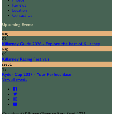
Photos
Reviews
Location
Contact Us
Upcoming Events
aug.
09
Killarney Guide 2026 - Explore the best of Killarney
aug.
09
Killarney Racing Festivals
szept.
12
Ryder Cup 2027 - Your Perfect Base
View all events
Copyright ©
Killarney Glamping Ross Road 2026