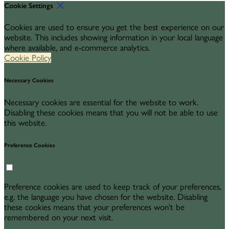
Cookie Settings
Cookies are used to ensure you get the best experience on our
website. This includes showing information in your local language
where available, and e-commerce analytics.
Cookie Policy
Necessary Cookies
Necessary cookies are essential for the website to work.
Disabling these cookies means that you will not be able to use
this website.
Preference Cookies
Preference cookies are used to keep track of your preferences,
e.g. the language you have chosen for the website. Disabling
these cookies means that your preferences won't be
remembered on your next visit.