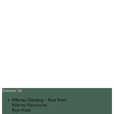
Contact Us
Killarney Glamping – Ross Road,
Killarney Racecourse,
Ross Road,