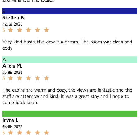
S
Steffen B.
május 2026
5
Very kind hosts, the view is a dream. The room was clean and
cody
A
Alicia M.
április 2026
5
The cabins are warm and cozy, the views are fantastic and the
staff are attentive and kind. It was a great stay and I hope to
come back soon.
I
Iryna I.
április 2026
5