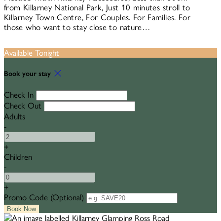
from Killarney National Park, Just 10 minutes stroll to
Killarney Town Centre, For Couples. For Families. For
those who want to stay close to nature…
Available Tonight
Book your stay
Check In
Check Out
Adults
-
+
Children
-
+
Promo Code (Optional)