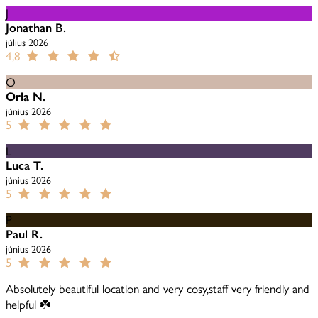
J
Jonathan B.
július 2026
4,8
O
Orla N.
június 2026
5
L
Luca T.
június 2026
5
P
Paul R.
június 2026
5
Absolutely beautiful location and very cosy,staff very friendly and
helpful ☘️