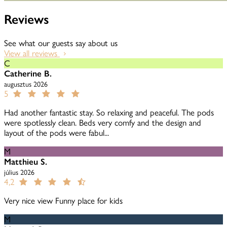
Reviews
See what our guests say about us
View all reviews
C
Catherine B.
augusztus 2026
5
Had another fantastic stay. So relaxing and peaceful. The pods
were spotlessly clean. Beds very comfy and the design and
layout of the pods were fabul...
M
Matthieu S.
július 2026
4,2
Very nice view Funny place for kids
M