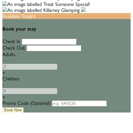
Available Tonight
Book your stay
Check In
Check Out
Adults
-
+
Children
-
+
Promo Code (Optional)