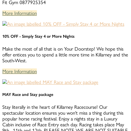
Fit Gym 0877925354
More Information
10% OFF - Simply Stay 4 or More Nights
Make the most of all that is on Your Doorstep! We hope this
offer entices you to spend a little more time in Killarney and the
South-West.
More Information
MAY Race and Stay package
Stay literally in the heart of Killarney Racecourse! Our
spectacular location ensures you won't miss a thing during this
popular horse racing festival. Enjoy a nights stay in a Luxury
Cabin inclusive of Race Entry each day. Racing takes place May
9th , 11th and 12th. PLEASE NOTE WE ARE NOT SUITABLE