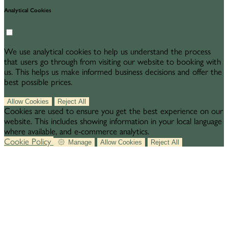
Analytical Cookies
We use analytical cookies to help us understand the process
that users go through from visiting our website to booking with
us. This helps us make informed business decisions and offer the
best possible prices.
Allow Cookies
Reject All
Cookies are used to ensure you get the best experience on our
website. This includes showing information in your local language
where available, and e-commerce analytics.
Cookie Policy
Manage
Allow Cookies
Reject All