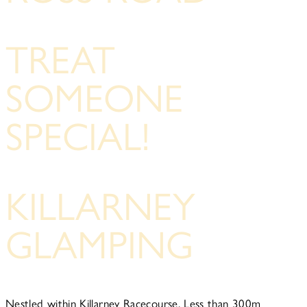
TREAT
SOMEONE
SPECIAL!
KILLARNEY
GLAMPING
Nestled within Killarney Racecourse, Less than 300m