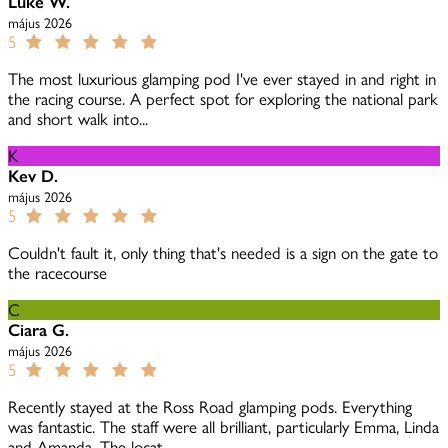
Luke W.
május 2026
5
The most luxurious glamping pod I've ever stayed in and right in
the racing course. A perfect spot for exploring the national park
and short walk into...
K
Kev D.
május 2026
5
Couldn't fault it, only thing that's needed is a sign on the gate to
the racecourse
C
Ciara G.
május 2026
5
Recently stayed at the Ross Road glamping pods. Everything
was fantastic. The staff were all brilliant, particularly Emma, Linda
and Amanda. The locat...