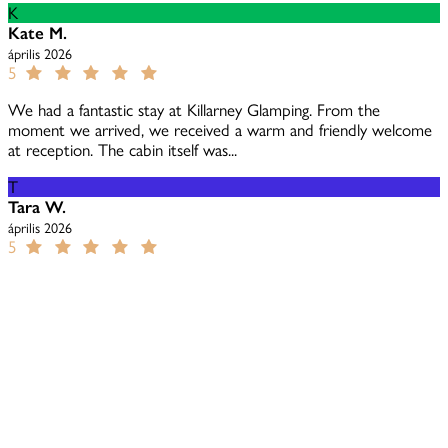
K
Kate M.
április 2026
5
We had a fantastic stay at Killarney Glamping. From the
moment we arrived, we received a warm and friendly welcome
at reception. The cabin itself was...
T
Tara W.
április 2026
5