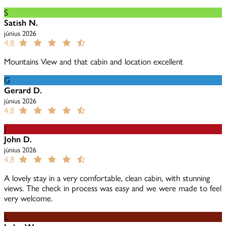
S
Satish N.
június 2026
4,8
Mountains View and that cabin and location excellent
G
Gerard D.
június 2026
4,8
J
John D.
június 2026
4,8
A lovely stay in a very comfortable, clean cabin, with stunning
views. The check in process was easy and we were made to feel
very welcome.
L