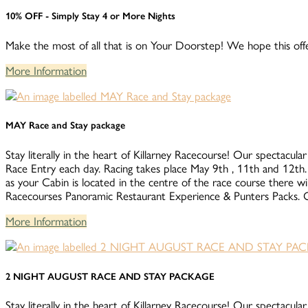
10% OFF - Simply Stay 4 or More Nights
Make the most of all that is on Your Doorstep! We hope this offe
More Information
MAY Race and Stay package
Stay literally in the heart of Killarney Racecourse! Our spectacular
Race Entry each day. Racing takes place May 9th , 11th 
as your Cabin is located in the centre of the race course there wi
Racecourses Panoramic Restaurant Experience & Punters Packs. Co
More Information
2 NIGHT AUGUST RACE AND STAY PACKAGE
Stay literally in the heart of Killarney Racecourse! Our spectacular