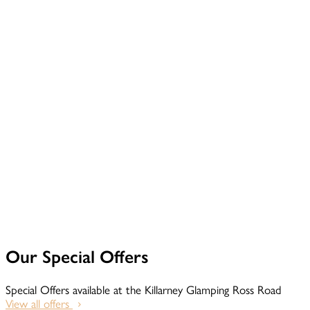
Our Special Offers
Special Offers available at the Killarney Glamping Ross Road
View all offers