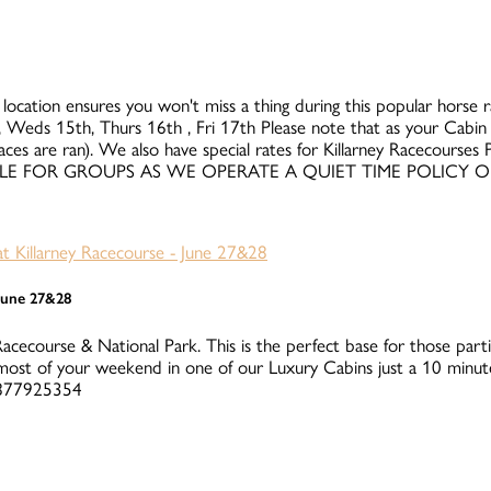
 location ensures you won't miss a thing during this popular horse rac
 Weds 15th, Thurs 16th , Fri 17th Please note that as your Cabin i
races are ran). We also have special rates for Killarney Racecours
UITABLE FOR GROUPS AS WE OPERATE A QUIET TIME POLICY 
 June 27&28
Racecourse & National Park. This is the perfect base for those parti
ost of your weekend in one of our Luxury Cabins just a 10 minute
 0877925354