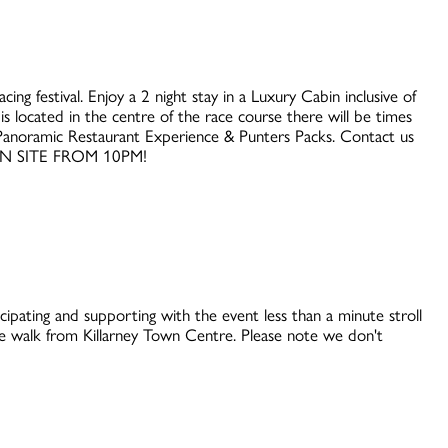
ing festival. Enjoy a 2 night stay in a Luxury Cabin inclusive of
s located in the centre of the race course there will be times
es Panoramic Restaurant Experience & Punters Packs. Contact us
ON SITE FROM 10PM!
cipating and supporting with the event less than a minute stroll
 walk from Killarney Town Centre. Please note we don't