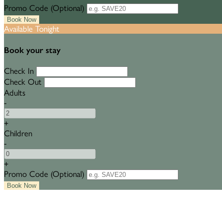
Promo Code (Optional)
Available Tonight
Book your stay
Check In
Check Out
Adults
-
+
Children
-
+
Promo Code (Optional)