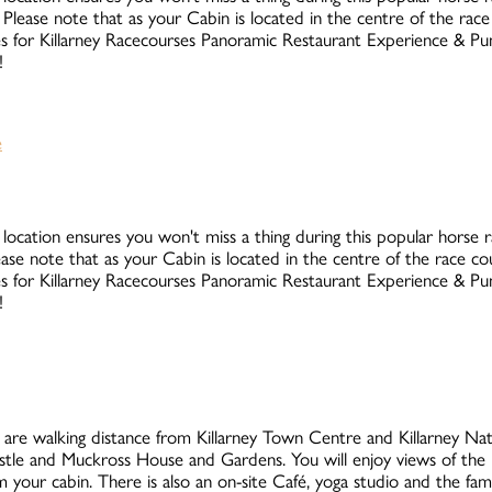
Please note that as your Cabin is located in the centre of the rac
rates for Killarney Racecourses Panoramic Restaurant Experience & 
!
 location ensures you won't miss a thing during this popular horse rac
ase note that as your Cabin is located in the centre of the race c
rates for Killarney Racecourses Panoramic Restaurant Experience & 
!
are walking distance from Killarney Town Centre and Killarney Natio
stle and Muckross House and Gardens. You will enjoy views of the 
your cabin. There is also an on-site Café, yoga studio and the fa