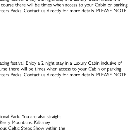
e course there will be times when access to your Cabin or parking
Punters Packs. Contact us directly for more details. PLEASE NOTE
ing festival. Enjoy a 2 night stay in a Luxury Cabin inclusive of
ourse there will be times when access to your Cabin or parking
Punters Packs. Contact us directly for more details. PLEASE NOTE
nal Park. You are also straight
Kerry Mountains, Killarney
mous Celtic Steps Show within the