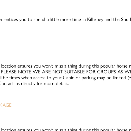
r entices you to spend a little more time in Killarney and the Sou
 location ensures you won't miss a thing during this popular horse rac
and 12th. PLEASE NOTE WE ARE NOT SUITABLE FOR GROUPS AS 
ll be times when access to your Cabin or parking may be limited (e.g
ntact us directly for more details.
 location ensures you won't miss a thing during this popular horse rac