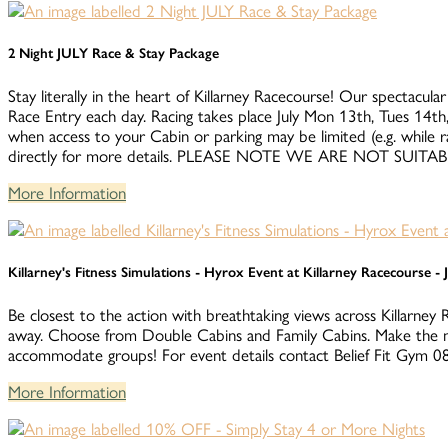
2 Night JULY Race & Stay Package
Stay literally in the heart of Killarney Racecourse! Our spectacular
Race Entry each day. Racing takes place July Mon 13th, Tues 14th,
when access to your Cabin or parking may be limited (e.g. while 
directly for more details. PLEASE NOTE WE ARE NOT S
More Information
Killarney's Fitness Simulations - Hyrox Event at Killarney Racecourse -
Be closest to the action with breathtaking views across Killarney 
away. Choose from Double Cabins and Family Cabins. Make the m
accommodate groups! For event details contact Belief Fit Gym
More Information