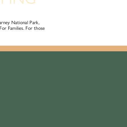
arney National Park,
For Families. For those