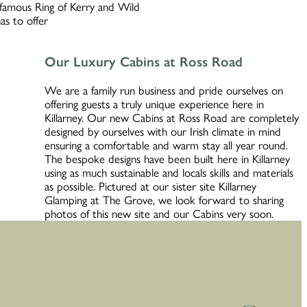
d famous Ring of Kerry and Wild
as to offer
Our Luxury Cabins at Ross Road
We are a family run business and pride ourselves on
offering guests a truly unique experience here in
Killarney. Our new Cabins at Ross Road are completely
designed by ourselves with our Irish climate in mind
ensuring a comfortable and warm stay all year round.
The bespoke designs have been built here in Killarney
using as much sustainable and locals skills and materials
as possible. Pictured at our sister site Killarney
Glamping at The Grove, we look forward to sharing
photos of this new site and our Cabins very soon.