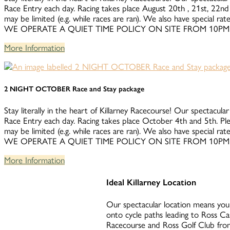
Race Entry each day. Racing takes place August 20th , 21st, 22nd 
may be limited (e.g. while races are ran). We also have special 
WE OPERATE A QUIET TIME POLICY ON SITE FROM 10PM
More Information
2 NIGHT OCTOBER Race and Stay package
Stay literally in the heart of Killarney Racecourse! Our spectacular
Race Entry each day. Racing takes place October 4th and 5th. Ple
may be limited (e.g. while races are ran). We also have special 
WE OPERATE A QUIET TIME POLICY ON SITE FROM 10PM
More Information
Ideal Killarney Location
Our spectacular location means you 
onto cycle paths leading to Ross Ca
Racecourse and Ross Golf Club from 