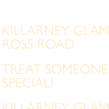
KILLARNEY GLA
ROSS ROAD
TREAT SOMEONE
SPECIAL!
KILLARNEY GLA