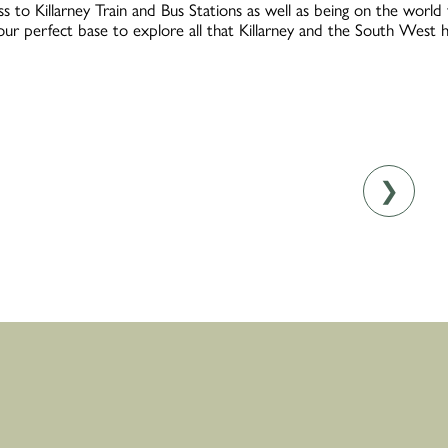
s to Killarney Train and Bus Stations as well as being on the worl
your perfect base to explore all that Killarney and the South West h
❯