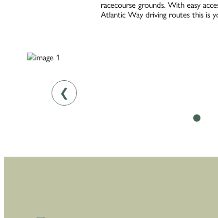
racecourse grounds. With easy acces
Atlantic Way driving routes this is 
❮