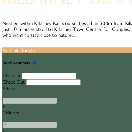
Nestled within Killarney Racecourse, Less than 300m from Kill
Just 10 minutes stroll to Killarney Town Centre, For Couples. 
who want to stay close to nature…
Available Tonight
Book your stay
Check In
Check Out
Adults
-
+
Children
-
+