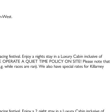
th-West.
ing festival. Enjoy a nights stay in a Luxury Cabin inclusive of
WE OPERATE A QUIET TIME POLICY ON SITE! Please note that
. while races are ran). We also have special rates for Killarney
ing festival. Enjoy a 2 night stay in a Luxury Cabin inclusive of