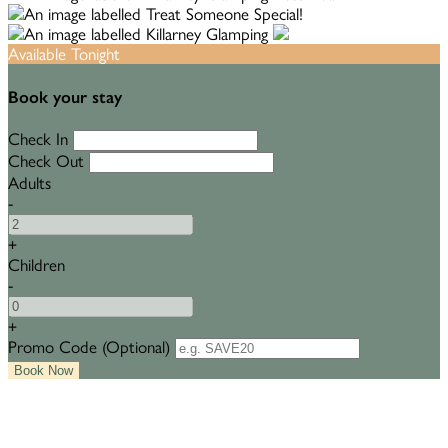
Available Tonight
Book your stay
Check In
Check Out
Adults
-
+
Children
-
+
Promo Code (Optional)