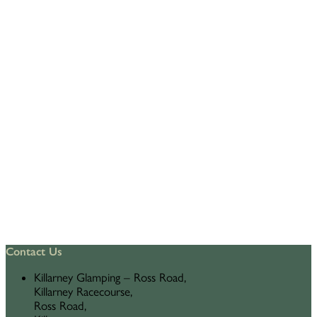
Contact Us
Killarney Glamping – Ross Road,
Killarney Racecourse,
Ross Road,