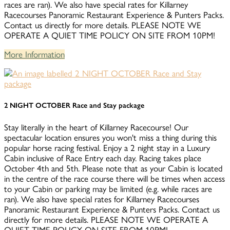
races are ran). We also have special rates for Killarney
Racecourses Panoramic Restaurant Experience & Punters Packs.
Contact us directly for more details. PLEASE NOTE WE
OPERATE A QUIET TIME POLICY ON SITE FROM 10PM!
More Information
2 NIGHT OCTOBER Race and Stay package
Stay literally in the heart of Killarney Racecourse! Our
spectacular location ensures you won't miss a thing during this
popular horse racing festival. Enjoy a 2 night stay in a Luxury
Cabin inclusive of Race Entry each day. Racing takes place
October 4th and 5th. Please note that as your Cabin is located
in the centre of the race course there will be times when access
to your Cabin or parking may be limited (e.g. while races are
ran). We also have special rates for Killarney Racecourses
Panoramic Restaurant Experience & Punters Packs. Contact us
directly for more details. PLEASE NOTE WE OPERATE A