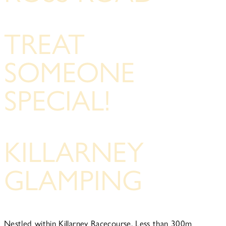
TREAT
SOMEONE
SPECIAL!
KILLARNEY
GLAMPING
Nestled within Killarney Racecourse, Less than 300m