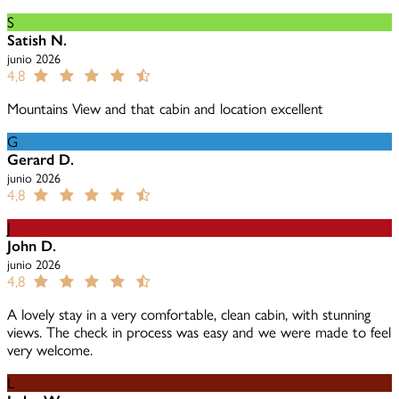
S
Satish N.
junio 2026
4,8
Mountains View and that cabin and location excellent
G
Gerard D.
junio 2026
4,8
J
John D.
junio 2026
4,8
A lovely stay in a very comfortable, clean cabin, with stunning
views. The check in process was easy and we were made to feel
very welcome.
L