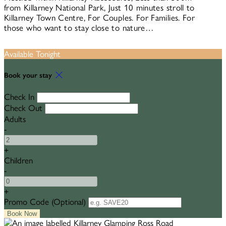
from Killarney National Park, Just 10 minutes stroll to
Killarney Town Centre, For Couples. For Families. For
those who want to stay close to nature…
Available Tonight
Book your stay
Check In
Check Out
Adults
-
+
Children
-
+
Promo Code (Optional)