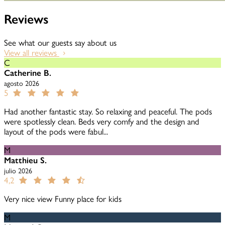
Reviews
See what our guests say about us
View all reviews
C
Catherine B.
agosto 2026
5
Had another fantastic stay. So relaxing and peaceful. The pods
were spotlessly clean. Beds very comfy and the design and
layout of the pods were fabul...
M
Matthieu S.
julio 2026
4,2
Very nice view Funny place for kids
M