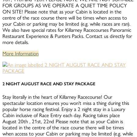
FOR GROUPS AS WE OPERATE A QUIET TIME POLICY
ON SITE! Please note that as your Cabin is located in the
centre of the race course there will be times when access to
your Cabin or parking may be limited (e.g. while races are ran).
We also have special rates for Killarney Racecourses Panoramic
Restaurant Experience & Punters Packs. Contact us directly for
more details.
More Information
2 NIGHT AUGUST RACE AND STAY PACKAGE
Stay literally in the heart of Killarney Racecourse! Our
spectacular location ensures you won't miss a thing during this
popular horse racing festival. Enjoy a 2 night stay in a Luxury
Cabin inclusive of Race Entry each day. Racing takes place
August 20th , 21st, 22nd Please note that as your Cabin is
located in the centre of the race course there will be times
when access to your Cabin or parking may be limited (e.g. while