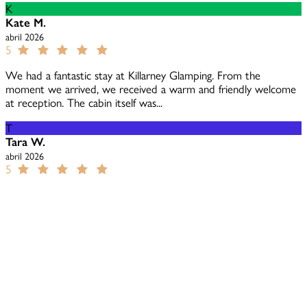
K
Kate M.
abril 2026
5
We had a fantastic stay at Killarney Glamping. From the
moment we arrived, we received a warm and friendly welcome
at reception. The cabin itself was...
T
Tara W.
abril 2026
5