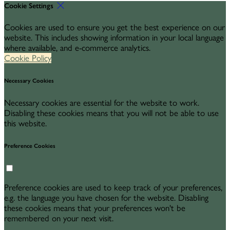
Cookie Settings
Cookies are used to ensure you get the best experience on our
website. This includes showing information in your local language
where available, and e-commerce analytics.
Cookie Policy
Necessary Cookies
Necessary cookies are essential for the website to work.
Disabling these cookies means that you will not be able to use
this website.
Preference Cookies
Preference cookies are used to keep track of your preferences,
e.g. the language you have chosen for the website. Disabling
these cookies means that your preferences won't be
remembered on your next visit.