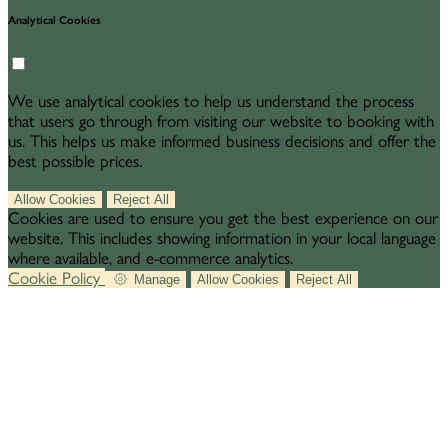
Analytical Cookies
We use analytical cookies to help us understand the process
that users go through from visiting our website to booking with
us. This helps us make informed business decisions and offer the
best possible prices.
Allow Cookies
Reject All
Cookies are used to ensure you get the best experience on our
website. This includes showing information in your local language
where available, and e-commerce analytics.
Cookie Policy
Manage
Allow Cookies
Reject All