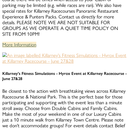
parking may be limited (e.g. while races are ran). We also have
special rates for Killarney Racecourses Panoramic Restaurant
Experience & Punters Packs. Contact us directly for more
details. PLEASE NOTE WE ARE NOT SUITABLE FOR
GROUPS AS WE OPERATE A QUIET TIME POLICY ON
SITE FROM 10PM!
More Information
Killarney's Fitness Simulations - Hyrox Event at Killarney Racecourse -
June 27&28
Be closest to the action with breathtaking views across Killarney
Racecourse & National Park. This is the perfect base for those
participating and supporting with the event less than a minute
stroll away. Choose from Double Cabins and Family Cabins.
Make the most of your weekend in one of our Luxury Cabins
just a 10 minute walk from Killarney Town Centre. Please note
we don't accommodate groups! For event details contact Belief