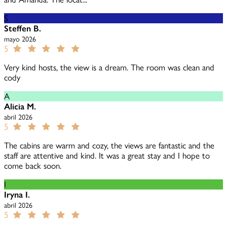
S
Steffen B.
mayo 2026
5
Very kind hosts, the view is a dream. The room was clean and
cody
A
Alicia M.
abril 2026
5
The cabins are warm and cozy, the views are fantastic and the
staff are attentive and kind. It was a great stay and I hope to
come back soon.
I
Iryna I.
abril 2026
5