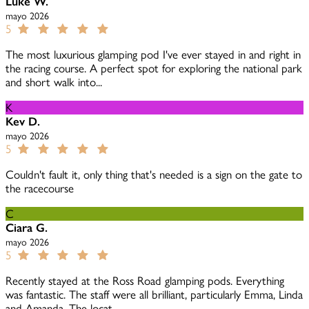
Luke W.
mayo 2026
5
The most luxurious glamping pod I've ever stayed in and right in
the racing course. A perfect spot for exploring the national park
and short walk into...
K
Kev D.
mayo 2026
5
Couldn't fault it, only thing that's needed is a sign on the gate to
the racecourse
C
Ciara G.
mayo 2026
5
Recently stayed at the Ross Road glamping pods. Everything
was fantastic. The staff were all brilliant, particularly Emma, Linda
and Amanda. The locat...