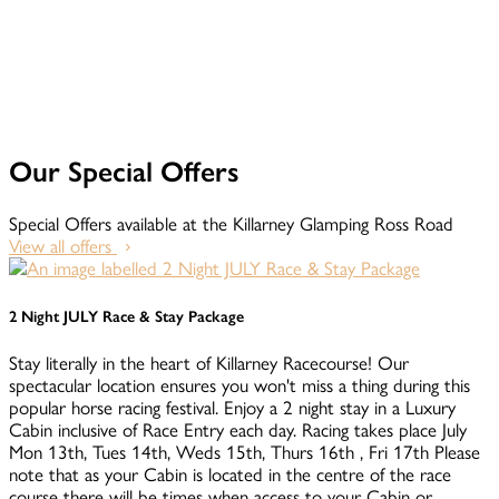
Our Special Offers
Special Offers available at the Killarney Glamping Ross Road
View all offers
2 Night JULY Race & Stay Package
Stay literally in the heart of Killarney Racecourse! Our
spectacular location ensures you won't miss a thing during this
popular horse racing festival. Enjoy a 2 night stay in a Luxury
Cabin inclusive of Race Entry each day. Racing takes place July
Mon 13th, Tues 14th, Weds 15th, Thurs 16th , Fri 17th Please
note that as your Cabin is located in the centre of the race
course there will be times when access to your Cabin or