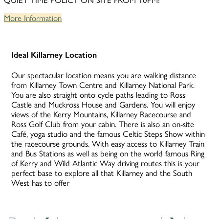
QUIET TIME POLICY ON SITE FROM 10PM!
More Information
Ideal Killarney Location
Our spectacular location means you are walking distance
from Killarney Town Centre and Killarney National Park.
You are also straight onto cycle paths leading to Ross
Castle and Muckross House and Gardens. You will enjoy
views of the Kerry Mountains, Killarney Racecourse and
Ross Golf Club from your cabin. There is also an on-site
Café, yoga studio and the famous Celtic Steps Show within
the racecourse grounds. With easy access to Killarney Train
and Bus Stations as well as being on the world famous Ring
of Kerry and Wild Atlantic Way driving routes this is your
perfect base to explore all that Killarney and the South
West has to offer