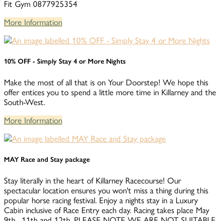
Fit Gym 0877925354
More Information
10% OFF - Simply Stay 4 or More Nights
Make the most of all that is on Your Doorstep! We hope this
offer entices you to spend a little more time in Killarney and the
South-West.
More Information
MAY Race and Stay package
Stay literally in the heart of Killarney Racecourse! Our
spectacular location ensures you won't miss a thing during this
popular horse racing festival. Enjoy a nights stay in a Luxury
Cabin inclusive of Race Entry each day. Racing takes place May
9th , 11th and 12th. PLEASE NOTE WE ARE NOT SUITABLE