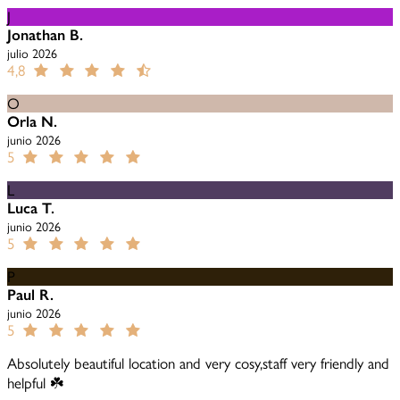
J
Jonathan B.
julio 2026
4,8
O
Orla N.
junio 2026
5
L
Luca T.
junio 2026
5
P
Paul R.
junio 2026
5
Absolutely beautiful location and very cosy,staff very friendly and
helpful ☘️