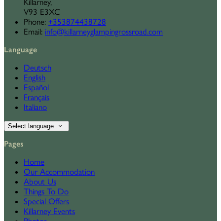
Killarney,
V93 E3XC
Phone:
+353874438728
Email:
info@killarneyglampingrossroad.com
Language
Deutsch
English
Español
Français
Italiano
Select language
Pages
Home
Our Accommodation
About Us
Things To Do
Special Offers
Killarney Events