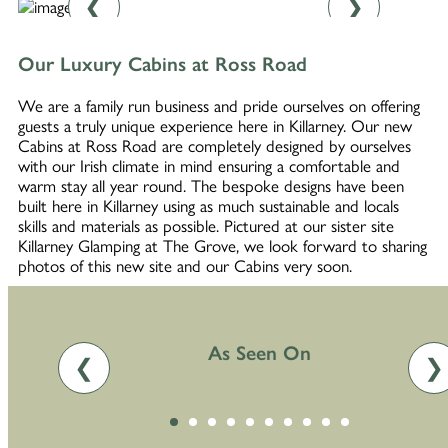
❮
❯
Our Luxury Cabins at Ross Road
We are a family run business and pride ourselves on offering
guests a truly unique experience here in Killarney. Our new
Cabins at Ross Road are completely designed by ourselves
with our Irish climate in mind ensuring a comfortable and
warm stay all year round. The bespoke designs have been
built here in Killarney using as much sustainable and locals
skills and materials as possible. Pictured at our sister site
Killarney Glamping at The Grove, we look forward to sharing
photos of this new site and our Cabins very soon.
As Seen On
❮
❯