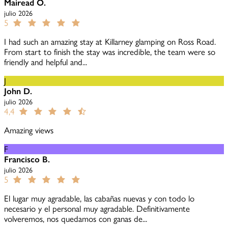
Mairead O.
julio 2026
5
I had such an amazing stay at Killarney glamping on Ross Road.
From start to finish the stay was incredible, the team were so
friendly and helpful and...
J
John D.
julio 2026
4,4
Amazing views
F
Francisco B.
julio 2026
5
El lugar muy agradable, las cabañas nuevas y con todo lo
necesario y el personal muy agradable. Definitivamente
volveremos, nos quedamos con ganas de...