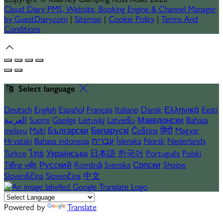
Cloud Diary PMS, Website, Booking Engine & Channel Manager
by GuestDiary.com
|
Sitemap
|
Cookie Policy
|
Terms And
Conditions
Select language
Deutsch
English
Español
Français
Italiano
Dansk
Ελληνικά
Eesti
العربية
Suomi
Gaeilge
Lietuvių
Latviešu
Македонски
Bahasa
melayu
Malti
Български
Беларускі
Čeština
हिंदी
Magyar
Hrvatski
Bahasa indonesia
עברית
Íslenska
Norsk
Nederlands
Türkçe
ไทย
Українська
日本語
한국어
Português
Polski
Tiếng việt
Русский
Română
Svenska
Српски
Shqipe
Slovenščina
Slovenčina
中文
Powered by
Translate