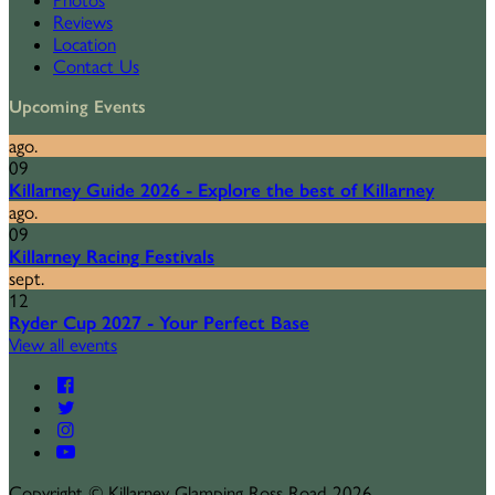
Photos
Reviews
Location
Contact Us
Upcoming Events
ago.
09
Killarney Guide 2026 - Explore the best of Killarney
ago.
09
Killarney Racing Festivals
sept.
12
Ryder Cup 2027 - Your Perfect Base
View all events
Copyright ©
Killarney Glamping Ross Road 2026