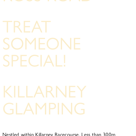
TREAT
SOMEONE
SPECIAL!
KILLARNEY
GLAMPING
Nestled within Killarney Racecourse, Less than 300m