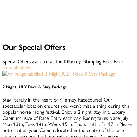
Our Special Offers
Special Offers available at the Killarney Glamping Ross Road
View all offers
2 Night JULY Race & Stay Package
Stay literally in the heart of Killarney Racecourse! Our
spectacular location ensures you won't miss a thing during this
popular horse racing festival. Enjoy a 2 night stay in a Luxury
Cabin inclusive of Race Entry each day. Racing takes place July
Mon 13th, Tues 14th, Weds 15th, Thurs 16th , Fri 17th Please
note that as your Cabin is located in the centre of the race
course there will be times when access to your Cabin or