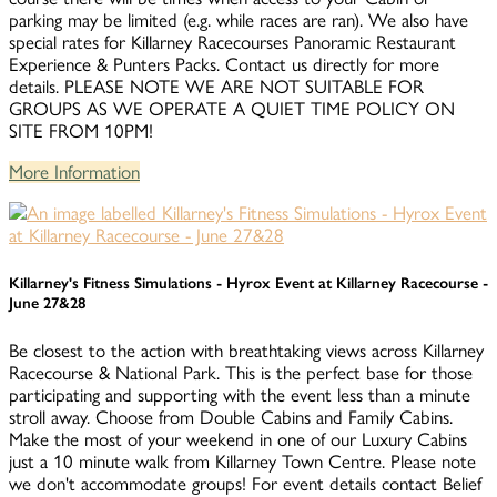
parking may be limited (e.g. while races are ran). We also have
special rates for Killarney Racecourses Panoramic Restaurant
Experience & Punters Packs. Contact us directly for more
details. PLEASE NOTE WE ARE NOT SUITABLE FOR
GROUPS AS WE OPERATE A QUIET TIME POLICY ON
SITE FROM 10PM!
More Information
Killarney's Fitness Simulations - Hyrox Event at Killarney Racecourse -
June 27&28
Be closest to the action with breathtaking views across Killarney
Racecourse & National Park. This is the perfect base for those
participating and supporting with the event less than a minute
stroll away. Choose from Double Cabins and Family Cabins.
Make the most of your weekend in one of our Luxury Cabins
just a 10 minute walk from Killarney Town Centre. Please note
we don't accommodate groups! For event details contact Belief