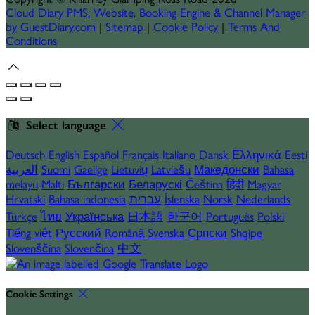
Cloud Diary PMS, Website, Booking Engine & Channel Manager
by GuestDiary.com
|
Sitemap
|
Cookie Policy
|
Terms And
Conditions
Select language
Deutsch
English
Español
Français
Italiano
Dansk
Ελληνικά
Eesti
العربية
Suomi
Gaeilge
Lietuvių
Latviešu
Македонски
Bahasa
melayu
Malti
Български
Беларускі
Čeština
हिंदी
Magyar
Hrvatski
Bahasa indonesia
עברית
Íslenska
Norsk
Nederlands
Türkçe
ไทย
Українська
日本語
한국어
Português
Polski
Tiếng việt
Русский
Română
Svenska
Српски
Shqipe
Slovenščina
Slovenčina
中文
Cookie Settings