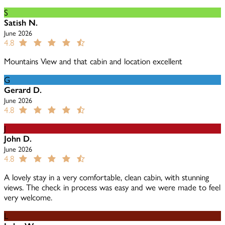
S
Satish N.
June 2026
4.8
Mountains View and that cabin and location excellent
G
Gerard D.
June 2026
4.8
J
John D.
June 2026
4.8
A lovely stay in a very comfortable, clean cabin, with stunning
views. The check in process was easy and we were made to feel
very welcome.
L