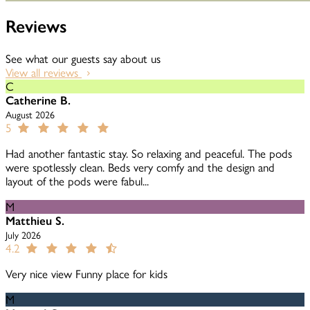
Reviews
See what our guests say about us
View all reviews
C
Catherine B.
August 2026
5
Had another fantastic stay. So relaxing and peaceful. The pods
were spotlessly clean. Beds very comfy and the design and
layout of the pods were fabul...
M
Matthieu S.
July 2026
4.2
Very nice view Funny place for kids
M