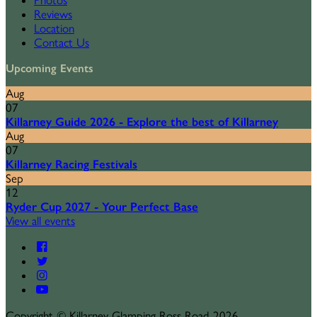
Photos
Reviews
Location
Contact Us
Upcoming Events
Aug
07
Killarney Guide 2026 - Explore the best of Killarney
Aug
07
Killarney Racing Festivals
Sep
12
Ryder Cup 2027 - Your Perfect Base
View all events
Copyright
©
Killarney Glamping Ross Road 2026