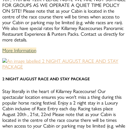
FOR GROUPS AS WE OPERATE A QUIET TIME POLICY
ON SITE! Please note that as your Cabin is located in the
centre of the race course there will be times when access to
your Cabin or parking may be limited (e.g. while races are ran).
We also have special rates for Killarney Racecourses Panoramic
Restaurant Experience & Punters Packs. Contact us directly for
more details.
More Information
2 NIGHT AUGUST RACE AND STAY PACKAGE
Stay literally in the heart of Killarney Racecourse! Our
spectacular location ensures you won't miss a thing during this
popular horse racing festival. Enjoy a 2 night stay in a Luxury
Cabin inclusive of Race Entry each day. Racing takes place
August 20th , 21st, 22nd Please note that as your Cabin is
located in the centre of the race course there will be times
when access to your Cabin or parking may be limited (e.g. while