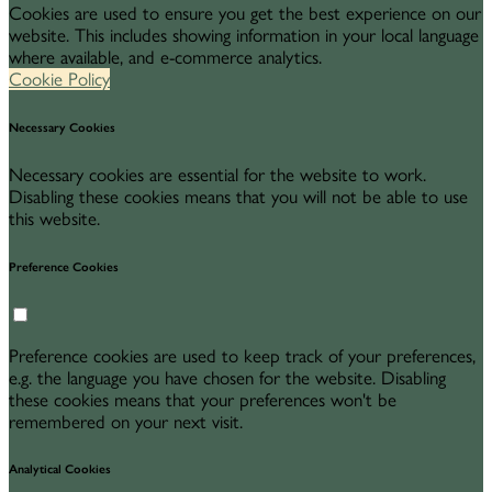
Cookies are used to ensure you get the best experience on our
website. This includes showing information in your local language
where available, and e-commerce analytics.
Cookie Policy
Necessary Cookies
Necessary cookies are essential for the website to work.
Disabling these cookies means that you will not be able to use
this website.
Preference Cookies
Preference cookies are used to keep track of your preferences,
e.g. the language you have chosen for the website. Disabling
these cookies means that your preferences won't be
remembered on your next visit.
Analytical Cookies