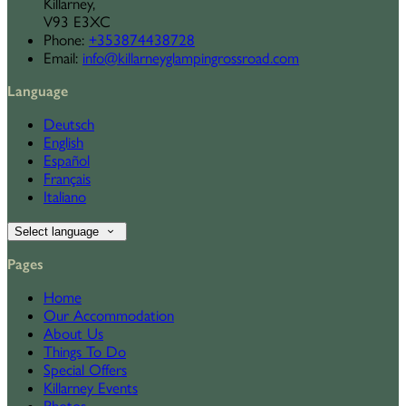
Killarney,
V93 E3XC
Phone
:
+353874438728
Email
:
info@killarneyglampingrossroad.com
Language
Deutsch
English
Español
Français
Italiano
Select language
Pages
Home
Our Accommodation
About Us
Things To Do
Special Offers
Killarney Events