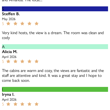
S
Steffen B.
May 2026
5
Very kind hosts, the view is a dream. The room was clean and
cody
A
Alicia M.
April 2026
5
The cabins are warm and cozy, the views are fantastic and the
staff are attentive and kind. It was a great stay and I hope to
come back soon.
I
Iryna I.
April 2026
5