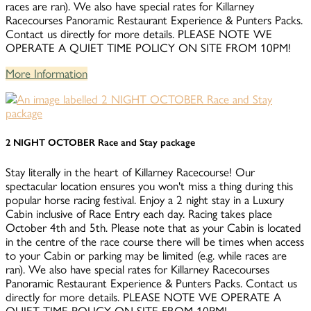
races are ran). We also have special rates for Killarney
Racecourses Panoramic Restaurant Experience & Punters Packs.
Contact us directly for more details. PLEASE NOTE WE
OPERATE A QUIET TIME POLICY ON SITE FROM 10PM!
More Information
2 NIGHT OCTOBER Race and Stay package
Stay literally in the heart of Killarney Racecourse! Our
spectacular location ensures you won't miss a thing during this
popular horse racing festival. Enjoy a 2 night stay in a Luxury
Cabin inclusive of Race Entry each day. Racing takes place
October 4th and 5th. Please note that as your Cabin is located
in the centre of the race course there will be times when access
to your Cabin or parking may be limited (e.g. while races are
ran). We also have special rates for Killarney Racecourses
Panoramic Restaurant Experience & Punters Packs. Contact us
directly for more details. PLEASE NOTE WE OPERATE A