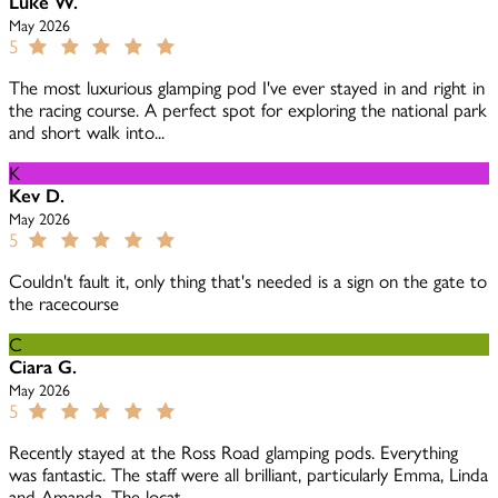
Luke W.
May 2026
5
The most luxurious glamping pod I've ever stayed in and right in
the racing course. A perfect spot for exploring the national park
and short walk into...
K
Kev D.
May 2026
5
Couldn't fault it, only thing that's needed is a sign on the gate to
the racecourse
C
Ciara G.
May 2026
5
Recently stayed at the Ross Road glamping pods. Everything
was fantastic. The staff were all brilliant, particularly Emma, Linda
and Amanda. The locat...