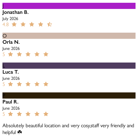
J
Jonathan B.
July 2026
4.8
O
Orla N.
June 2026
5
L
Luca T.
June 2026
5
P
Paul R.
June 2026
5
Absolutely beautiful location and very cosy,staff very friendly and
helpful ☘️