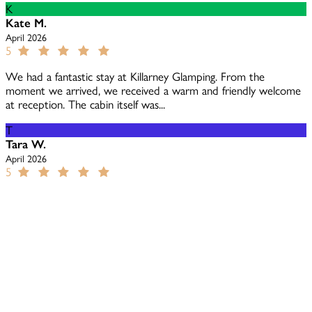
K
Kate M.
April 2026
5
We had a fantastic stay at Killarney Glamping. From the
moment we arrived, we received a warm and friendly welcome
at reception. The cabin itself was...
T
Tara W.
April 2026
5