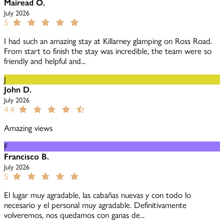
Mairead O.
July 2026
5
I had such an amazing stay at Killarney glamping on Ross Road.
From start to finish the stay was incredible, the team were so
friendly and helpful and...
J
John D.
July 2026
4.4
Amazing views
F
Francisco B.
July 2026
5
El lugar muy agradable, las cabañas nuevas y con todo lo
necesario y el personal muy agradable. Definitivamente
volveremos, nos quedamos con ganas de...