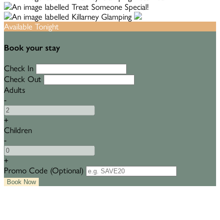
Available Tonight
Book your stay
Check In
Check Out
Adults
-
+
Children
-
+
Promo Code
(
Optional
)