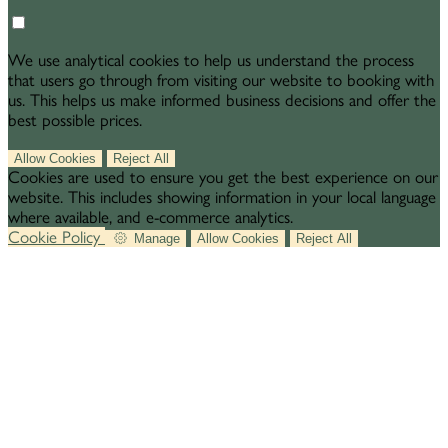
We use analytical cookies to help us understand the process
that users go through from visiting our website to booking with
us. This helps us make informed business decisions and offer the
best possible prices.
Allow Cookies
Reject All
Cookies are used to ensure you get the best experience on our
website. This includes showing information in your local language
where available, and e-commerce analytics.
Cookie Policy
Manage
Allow Cookies
Reject All