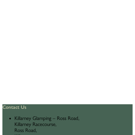
Contact Us
Killarney Glamping – Ross Road,
Killarney Racecourse,
Ross Road,