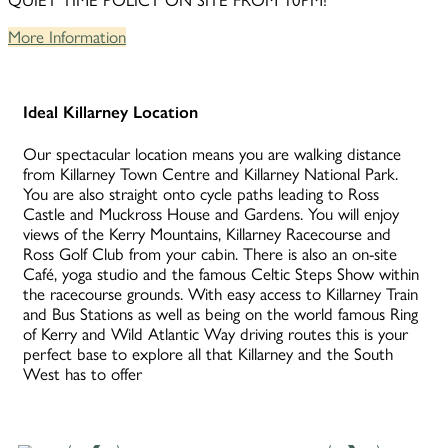
QUIET TIME POLICY ON SITE FROM 10PM!
More Information
Ideal Killarney Location
Our spectacular location means you are walking distance
from Killarney Town Centre and Killarney National Park.
You are also straight onto cycle paths leading to Ross
Castle and Muckross House and Gardens. You will enjoy
views of the Kerry Mountains, Killarney Racecourse and
Ross Golf Club from your cabin. There is also an on-site
Café, yoga studio and the famous Celtic Steps Show within
the racecourse grounds. With easy access to Killarney Train
and Bus Stations as well as being on the world famous Ring
of Kerry and Wild Atlantic Way driving routes this is your
perfect base to explore all that Killarney and the South
West has to offer