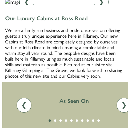
❮
❯
Our Luxury Cabins at Ross Road
We are a family run business and pride ourselves on offering
guests a truly unique experience here in Killarney. Our new
Cabins at Ross Road are completely designed by ourselves
with our Irish climate in mind ensuring a comfortable and
warm stay all year round. The bespoke designs have been
built here in Killarney using as much sustainable and locals
skills and materials as possible. Pictured at our sister site
Killarney Glamping at The Grove, we look forward to sharing
photos of this new site and our Cabins very soon.
As Seen On
❮
❯