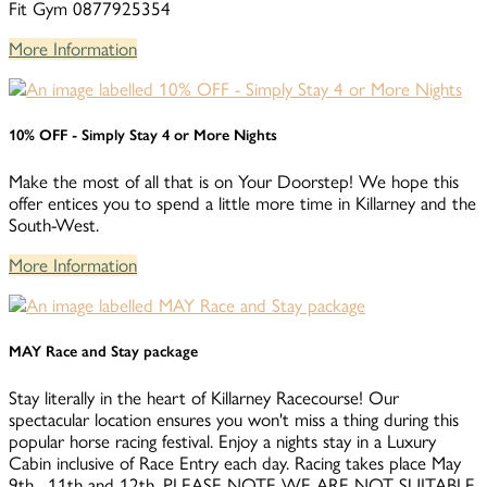
Fit Gym 0877925354
More Information
10% OFF - Simply Stay 4 or More Nights
Make the most of all that is on Your Doorstep! We hope this
offer entices you to spend a little more time in Killarney and the
South-West.
More Information
MAY Race and Stay package
Stay literally in the heart of Killarney Racecourse! Our
spectacular location ensures you won't miss a thing during this
popular horse racing festival. Enjoy a nights stay in a Luxury
Cabin inclusive of Race Entry each day. Racing takes place May
9th , 11th and 12th. PLEASE NOTE WE ARE NOT SUITABLE