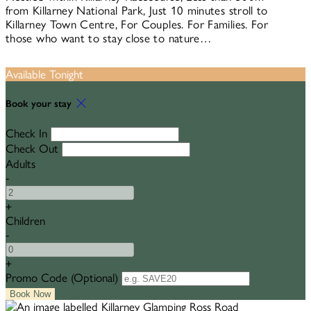
from Killarney National Park, Just 10 minutes stroll to
Killarney Town Centre, For Couples. For Families. For
those who want to stay close to nature…
Available Tonight
Book your stay
Check In
Check Out
Adults
-
+
Children
-
+
Promo Code
(
Optional
)